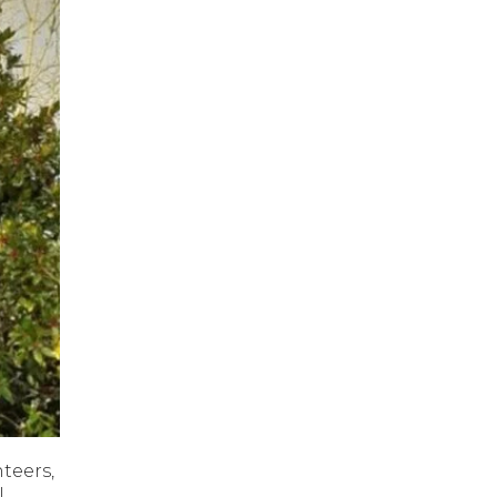
teers,
l