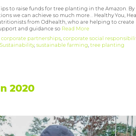
ips to raise funds for tree planting in the Amazon. By
tions we can achieve so much more… Healthy You, Hea
tritionists from Odhealth, who are helping to create
 support and guidance so
Read More
,
corporate partnerships
,
corporate social responsibili
Sustainability
,
sustainable farming
,
tree planting
on 2020