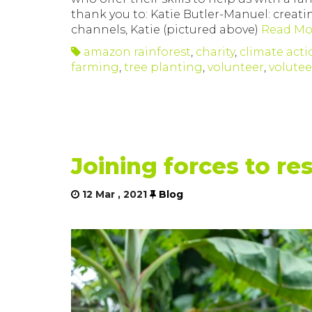
thank you to: Katie Butler-Manuel: creati
channels, Katie (pictured above)
Read Mo
amazon rainforest
,
charity
,
climate acti
farming
,
tree planting
,
volunteer
,
volute
Joining forces to re
12 Mar , 2021
Blog