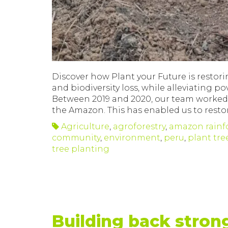
Discover how Plant your Future is restori
and biodiversity loss, while alleviating 
Between 2019 and 2020, our team worked ti
the Amazon. This has enabled us to restor
Agriculture
,
agroforestry
,
amazon rainf
community
,
environment
,
peru
,
plant tre
tree planting
Building back stron