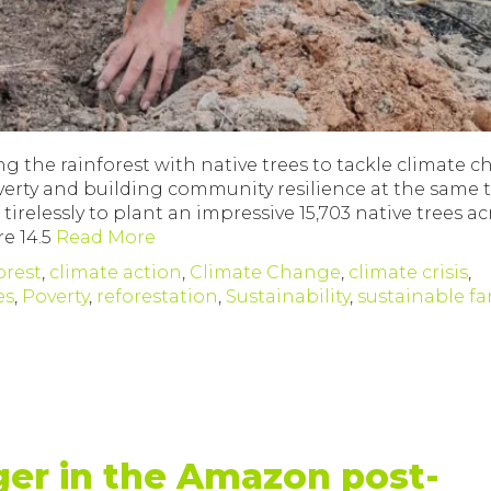
ng the rainforest with native trees to tackle climate 
poverty and building community resilience at the same
relessly to plant an impressive 15,703 native trees ac
e 14.5
Read More
orest
,
climate action
,
Climate Change
,
climate crisis
,
es
,
Poverty
,
reforestation
,
Sustainability
,
sustainable f
ger in the Amazon post-