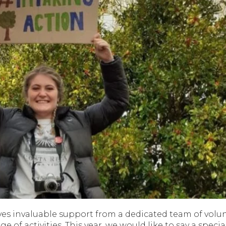
eives invaluable support from a dedicated team of volun
ge of activities. This year, we would like to say a specia