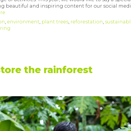
ng beautiful and inspiring content for our social med
re
on
,
environment
,
plant trees
,
reforestation
,
sustainab
ering
store the rainforest