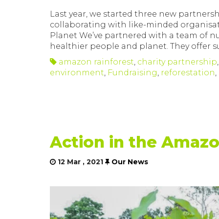
Last year, we started three new partnersh
collaborating with like-minded organisa
Planet We’ve partnered with a team of nu
healthier people and planet. They offer
amazon rainforest
,
charity partnership
environment
,
Fundraising
,
reforestation
,
Action in the Amaz
12 Mar , 2021
Our News