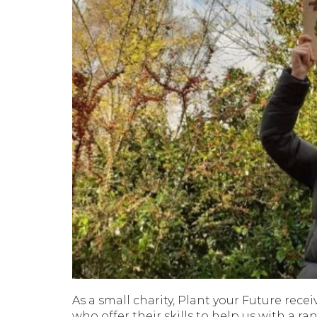
As a small charity, Plant your Future rec
who offer their skills to help us with a ran