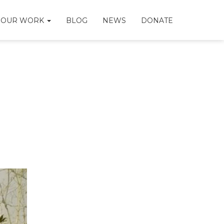
OUR WORK
BLOG
NEWS
DONATE