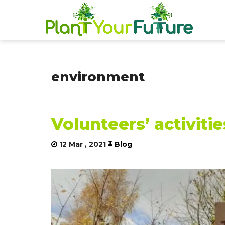
environment
Volunteers’ activiti
12 Mar , 2021
Blog