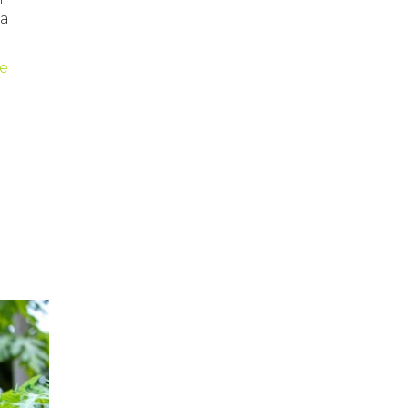
ia
le