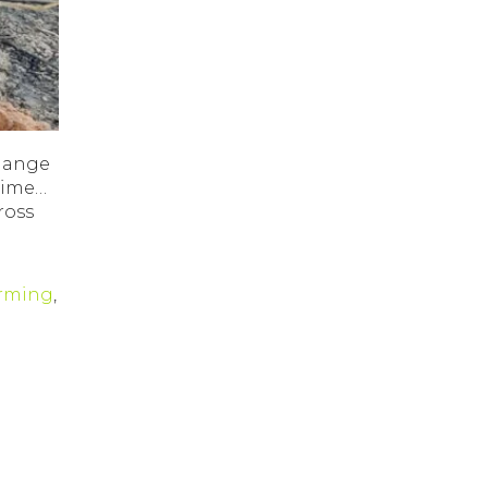
change
 time…
ross
arming
,