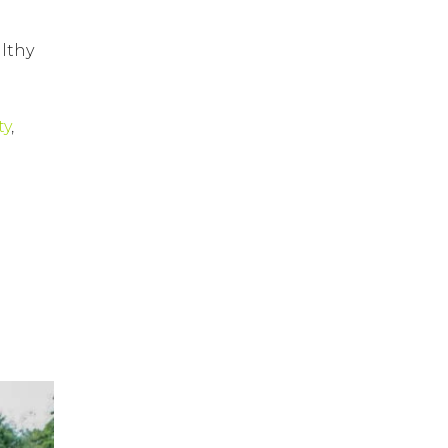
lthy
ty
,