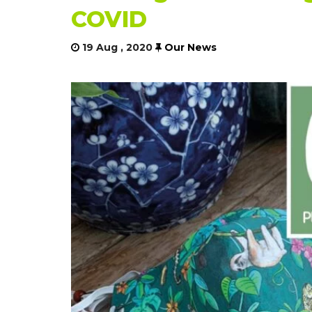
COVID
19 Aug , 2020
Our News