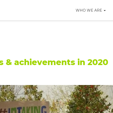
WHO WE ARE
es & achievements in 2020