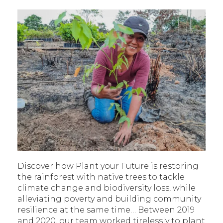
Discover how Plant your Future is restoring
the rainforest with native trees to tackle
climate change and biodiversity loss, while
alleviating poverty and building community
resilience at the same time… Between 2019
and 2020, our team worked tirelessly to plant