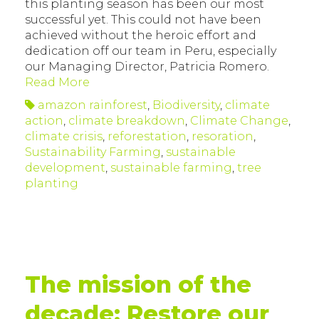
this planting season has been our most
successful yet. This could not have been
achieved without the heroic effort and
dedication off our team in Peru, especially
our Managing Director, Patricia Romero.
Read More
amazon rainforest
,
Biodiversity
,
climate
action
,
climate breakdown
,
Climate Change
,
climate crisis
,
reforestation
,
resoration
,
Sustainability Farming
,
sustainable
development
,
sustainable farming
,
tree
planting
The mission of the
decade: Restore our