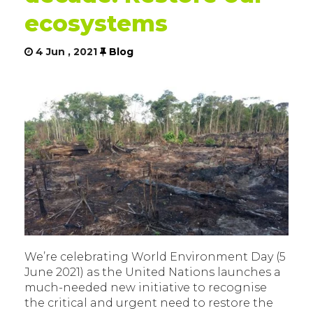
ecosystems
4 Jun , 2021
Blog
We’re celebrating World Environment Day (5
June 2021) as the United Nations launches a
much-needed new initiative to recognise
the critical and urgent need to restore the