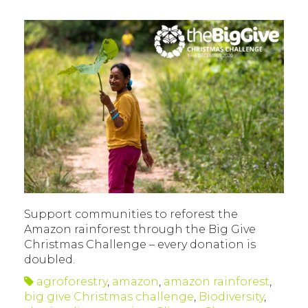
Support communities to reforest the
Amazon rainforest through the Big Give
Christmas Challenge – every donation is
doubled.
agroforestry
,
amazon
,
amazon rainforest
,
big give Christmas challenge
,
Biodiversity
,