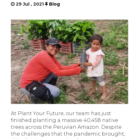
29 Jul , 2021
Blog
At Plant Your Future, our team has just
finished planting a massive 40,458 native
trees across the Peruvian Amazon. Despite
the challenges that the pandemic brought,