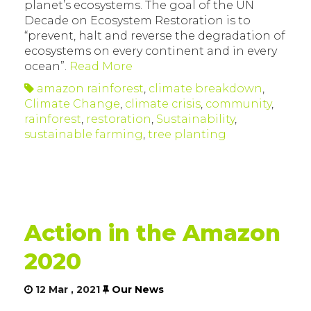
planet’s ecosystems. The goal of the UN
Decade on Ecosystem Restoration is to
“prevent, halt and reverse the degradation of
ecosystems on every continent and in every
ocean”.
Read More
amazon rainforest
,
climate breakdown
,
Climate Change
,
climate crisis
,
community
,
rainforest
,
restoration
,
Sustainability
,
sustainable farming
,
tree planting
Action in the Amazon
2020
12 Mar , 2021
Our News