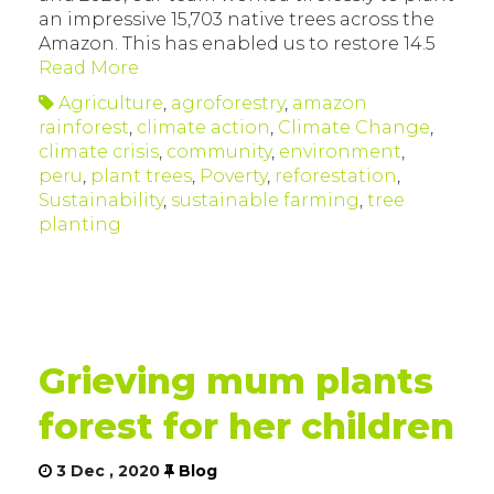
an impressive 15,703 native trees across the
Amazon. This has enabled us to restore 14.5
Read More
Agriculture
,
agroforestry
,
amazon
rainforest
,
climate action
,
Climate Change
,
climate crisis
,
community
,
environment
,
peru
,
plant trees
,
Poverty
,
reforestation
,
Sustainability
,
sustainable farming
,
tree
planting
Grieving mum plants
forest for her children
3 Dec , 2020
Blog