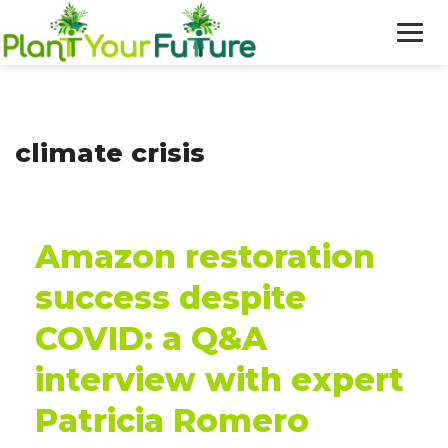
WHO WE ARE
climate crisis
OUR WORK
BLOG
Amazon restoration
NEWS
success despite
DONATE
COVID: a Q&A
interview with expert
Patricia Romero