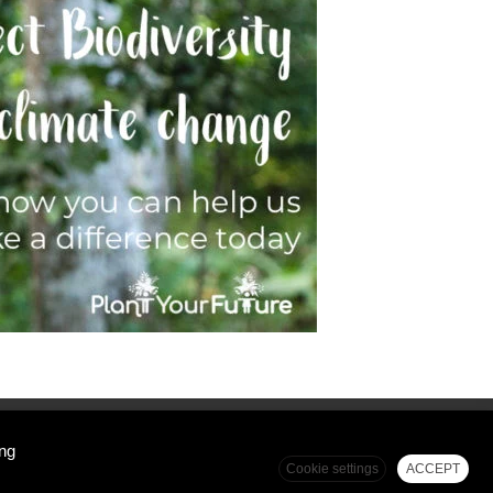
Top
ing
Cookie settings
ACCEPT