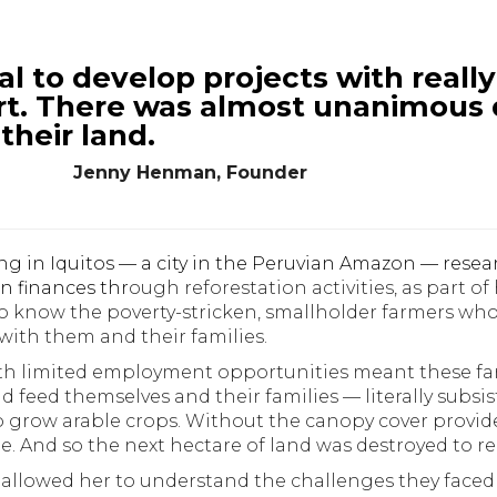
ial to develop projects with real
rt.
There was almost unanimous 
 their land.
Jenny Henman, Founder
ing in Iquitos — a city in the Peruvian Amazon — resea
n finances thr
ough reforestation activities, as part o
 to know the poverty-stricken, smallholder farmers w
with them and their families.
th limited employment opportunities meant these far
d feed themselves and their families — literally subsi
to grow arable crops. Without the canopy cover provid
. And so the next hectare of land was destroyed to re
allowed her to understand the challenges they faced 