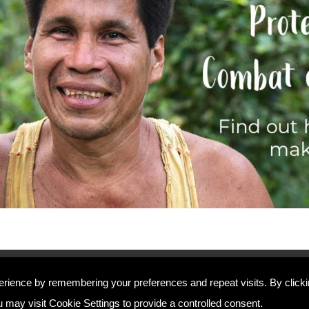
Home
erience by remembering your preferences and repeat visits. By click
Contact Us
 may visit Cookie Settings to provide a controlled consent.
Complaints Policy