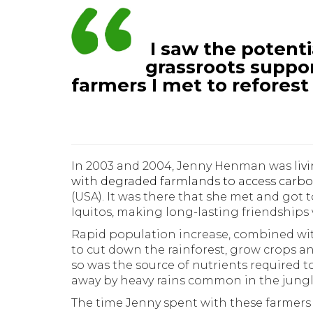
I saw the potent
grassroots suppo
farmers I met to reforest
In 2003 and 2004, Jenny Henman was l
iv
with degraded farmlands to access carbo
(USA). It was there that she met and got
Iquitos, making long-lasting friendships 
Rapid population increase, combined wi
to cut down the rainforest, grow crops an
so was the source of nutrients required 
away by heavy rains common in the jungle
The time Jenny spent with these farmers 