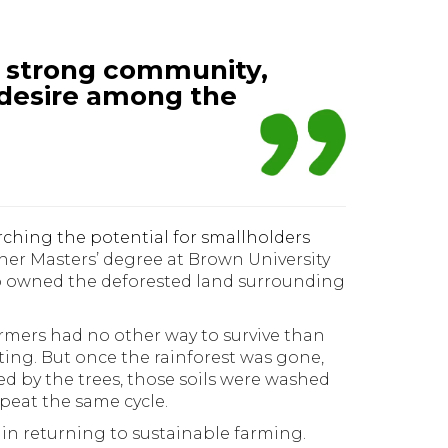
ly strong community,
desire among the
rching the potential for smallholders
f her Masters’ degree at Brown University
ho owned the deforested land surrounding
mers had no other way to survive than
sting. But once the rainforest was gone,
ed by the trees, those soils were washed
peat the same cycle.
in returning to sustainable farming.