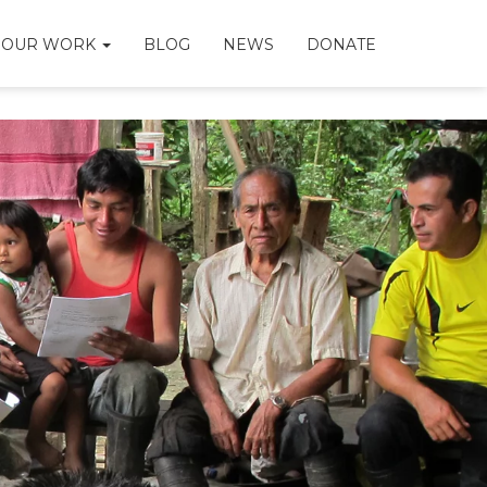
OUR WORK
BLOG
NEWS
DONATE