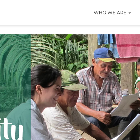
WHO WE ARE