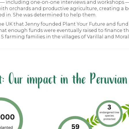
on — including one-on-one interviews and workshops
ith orchards and productive agriculture, creating a be
ed in. She was determined to help them.
 the UK that Jenny founded Plant Your Future and fu
at enough funds were eventually raised to finance the
 farming families in the villages of Varillal and Morali