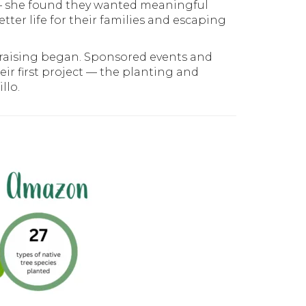
 — she found they wanted meaningful
tter life for their families and escaping
ndraising began. Sponsored events and
ir first project — the planting and
llo.