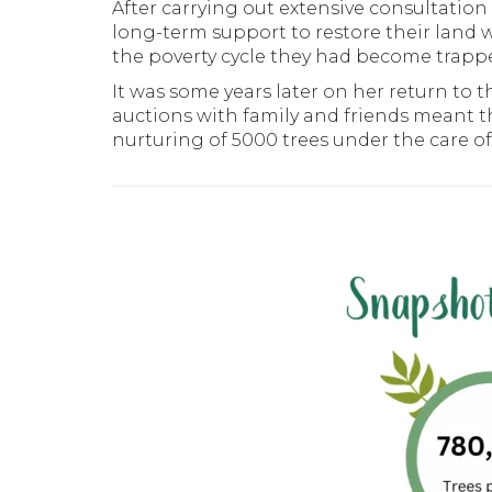
After carrying out extensive consultati
long-term support to restore their land w
the poverty cycle they had become trapp
It was some years later on her return to
auctions with family and friends meant th
nurturing of 5000 trees under the care of 5