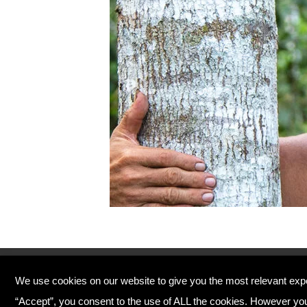
© Copyright 2026 Plant Your Future
We use cookies on our website to give you the most relevant exp
Registered Charity England No. 1134720
“Accept”, you consent to the use of ALL the cookies. However you