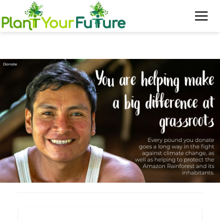
WHO WE ARE
OUR WORK
BLOG
NEWS
DONATE