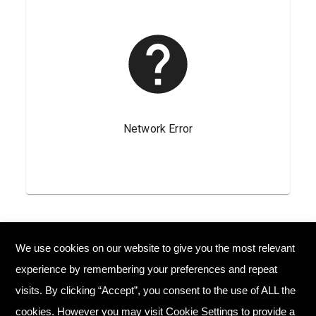
We use cookies on our website to give you the most relevant
© Copyright 2026 Plant Your Future
experience by remembering your preferences and repeat
Registered Charity England No. 1134720
visits. By clicking “Accept”, you consent to the use of ALL the
cookies. However you may visit Cookie Settings to provide a
Home