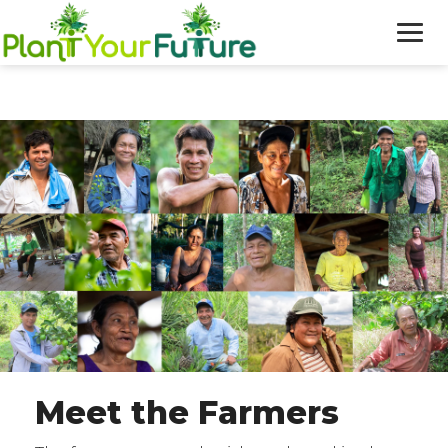
WHO WE ARE
OUR WORK
BLOG
NEWS
DONATE
Meet the Farmers