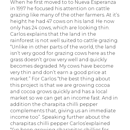
When he first moved to to Nueva Esperanza
in 1997 he focused his attention on cattle
grazing like many of the other farmers. At it’s
height he had 47 cows on his land. He now
only has 24 cows, which are looking thin.
Carlos explains that the land in the
rainforest is not well suited to cattle grazing.
“Unlike in other parts of the world, the land
isn’t very good for grazing cows here as the
grass doesn’t grow very well and quickly
becomes degraded. My cows have become
very thin and don’t earn a good price at
market.” For Carlos “the best thing about
this project is that we are growing cocoa
and cocoa grows quickly and has a local
market so we can get an income fast. And in
addition the charapita chilli pepper
complements that, giving us an immediate
income too”. Speaking further about the
charapitas chilli pepper Carlos’explained
“I’ve been growing charapitas chillies for