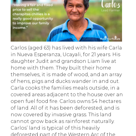
Carlos (aged 63) has lived with his wife Carla
in Nueva Esperanza, Ucayali, for 21 years. His
daughter Judit and grandson Liam live at
home with them. They built their home
themselves, it is made of wood, and an array
of hens, pigs and ducks wander in and out.
Carla cooks the families meals outside, in a
covered areas adjacent to the house over an
open fuel food fire. Carlos owns 54 hectares
of land. All of it has been deforested, and is
now covered by invasive grass. This land
cannot grow back as rainforest naturally.
Carlos’ land is typical of this heavily
deforested part of the Western Arc of the