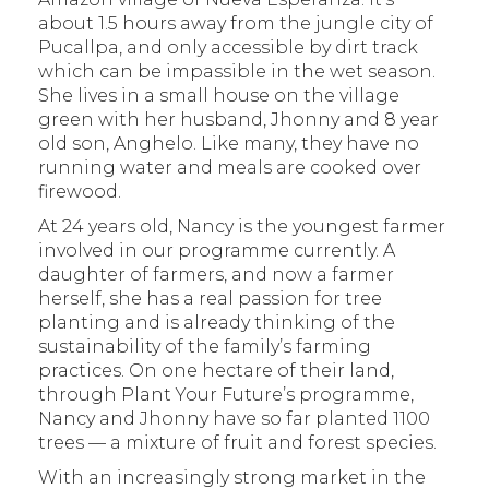
about 1.5 hours away from the jungle city of
Pucallpa, and only accessible by dirt track
which can be impassible in the wet season.
She lives in a small house on the village
green with her husband, Jhonny and 8 year
old son, Anghelo. Like many, they have no
running water and meals are cooked over
firewood.
At 24 years old, Nancy is the youngest farmer
involved in our programme currently. A
daughter of farmers, and now a farmer
herself, she has a real passion for tree
planting and is already thinking of the
sustainability of the family’s farming
practices. On one hectare of their land,
through Plant Your Future’s programme,
Nancy and Jhonny have so far planted 1100
trees — a mixture of fruit and forest species.
With an increasingly strong market in the