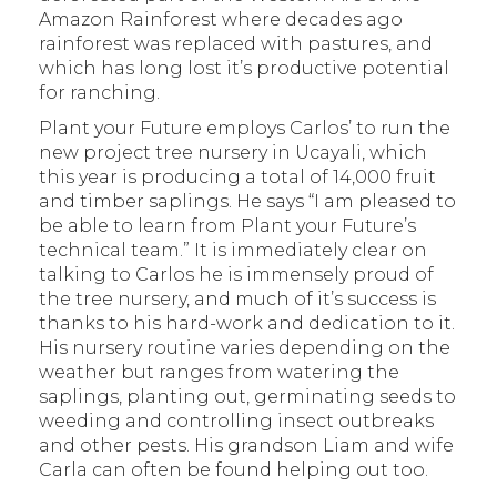
Amazon Rainforest where decades ago
rainforest was replaced with pastures, and
which has long lost it’s productive potential
for ranching.
Plant your Future employs Carlos’ to run the
new project tree nursery in Ucayali, which
this year is producing a total of 14,000 fruit
and timber saplings. He says “I am pleased to
be able to learn from Plant your Future’s
technical team.” It is immediately clear on
talking to Carlos he is immensely proud of
the tree nursery, and much of it’s success is
thanks to his hard-work and dedication to it.
His nursery routine varies depending on the
weather but ranges from watering the
saplings, planting out, germinating seeds to
weeding and controlling insect outbreaks
and other pests. His grandson Liam and wife
Carla can often be found helping out too.