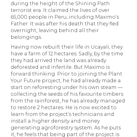
during the height of the Shining Path
terrorist era. It claimed the lives of over
65,000 people in Peru, including Maximo’s
Father. It was after his death that they fled
overnight, leaving behind all their
belongings.
Having now rebuilt their life in Ucayali, they
have a farm of 12 hectares. Sadly, by the time
they had arrived the land was already
deforested and infertile. But Maximo is
forward thinking. Prior to joining the Plant
Your Future project, he had already made a
start on reforesting under his own steam —
collecting the seeds of his favourite timbers
from the rainforest, he has already managed
to restore 2 hectares. He is now excited to
learn from the project’s technicians and
install a higher density and money
generating agroforestry system. As he puts
it, he feels that being part of the project is