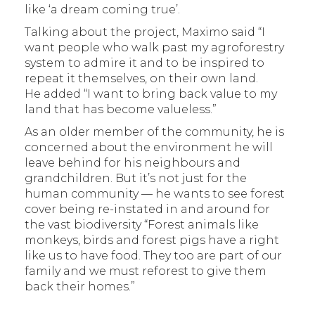
like ‘a dream coming true’.
Talking about the project, Maximo said “I
want people who walk past my agroforestry
system to admire it and to be inspired to
repeat it themselves, on their own land.
He added “I want to bring back value to my
land that has become valueless.”
As an older member of the community, he is
concerned about the environment he will
leave behind for his neighbours and
grandchildren. But it’s not just for the
human community — he wants to see forest
cover being re-instated in and around for
the vast biodiversity “Forest animals like
monkeys, birds and forest pigs have a right
like us to have food. They too are part of our
family and we must reforest to give them
back their homes.”