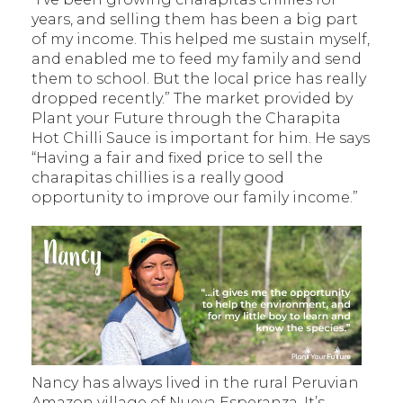
years, and selling them has been a big part
of my income. This helped me sustain myself,
and enabled me to feed my family and send
them to school. But the local price has really
dropped recently.” The market provided by
Plant your Future through the Charapita
Hot Chilli Sauce is important for him. He says
“Having a fair and fixed price to sell the
charapitas chillies is a really good
opportunity to improve our family income.”
Nancy has always lived in the rural Peruvian
Amazon village of Nueva Esperanza. It’s