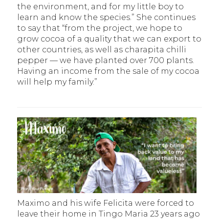
the environment, and for my little boy to
learn and know the species.” She continues
to say that “from the project, we hope to
grow cocoa of a quality that we can export to
other countries, as well as charapita chilli
pepper — we have planted over 700 plants.
Having an income from the sale of my cocoa
will help my family.”
Maximo and his wife Felicita were forced to
leave their home in Tingo Maria 23 years ago