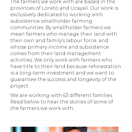
The farmers we work with are based in the
provinces of Loreto and Ucayali. Our work is
exclusively dedicated to working with
subsistence smallholder farming
communities. By smallholder farmers we
mean farmers who manage their land with
their own and family’s labour force, and
whose primary income and subsistence
comes from their land management
activities. We only work with farmers who
have title to their land because reforestation
is a long-term investment and we want to
guarantee the success and longevity of the
project.
We are working with 63 different families.
Read below to hear the stories of some of
the farmers we work with.