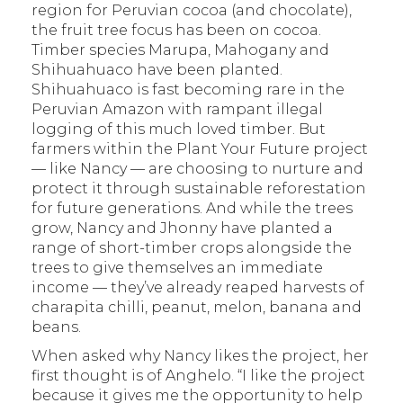
region for Peruvian cocoa (and chocolate),
the fruit tree focus has been on cocoa.
Timber species Marupa, Mahogany and
Shihuahuaco have been planted.
Shihuahuaco is fast becoming rare in the
Peruvian Amazon with rampant illegal
logging of this much loved timber. But
farmers within the Plant Your Future project
— like Nancy — are choosing to nurture and
protect it through sustainable reforestation
for future generations. And while the trees
grow, Nancy and Jhonny have planted a
range of short-timber crops alongside the
trees to give themselves an immediate
income — they’ve already reaped harvests of
charapita chilli, peanut, melon, banana and
beans.
When asked why Nancy likes the project, her
first thought is of Anghelo. “I like the project
because it gives me the opportunity to help