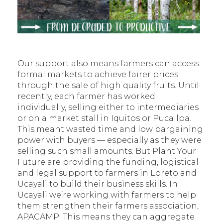
Our support also means farmers can access
formal markets to achieve fairer prices
through the sale of high quality fruits. Until
recently, each farmer has worked
individually, selling either to intermediaries
or on a market stall in Iquitos or Pucallpa.
This meant wasted time and low bargaining
power with buyers — especially as they were
selling such small amounts. But Plant Your
Future are providing the funding, logistical
and legal support to farmers in Loreto and
Ucayali to build their business skills. In
Ucayali we’re working with farmers to help
them strengthen their farmers association,
APACAMP. This means they can aggregate