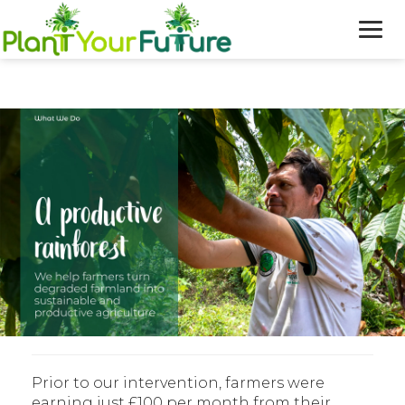
WHO WE ARE
OUR WORK
BLOG
NEWS
DONATE
Prior to our intervention, farmers were
earning just £100 per month from their