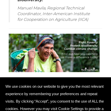
Manuel Mavila, Regional Technical
Coordinator, Inter-American Institute
for Cooperation on Agriculture (IICA)
We use cookies on our website to give you the most relevant
© Copyright 2026 Plant Your Future
experience by remembering your preferences and repeat
Registered Charity England No. 1134720
visits. By clicking “Accept”, you consent to the use of ALL the
cookies. However you may visit Cookie Settings to provide a
Home