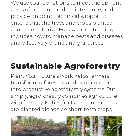
We use your donations to meet the upfront
costs of planting and maintenance, and
provide ongoing technical support to
ensure that the trees and crops planted
continue to thrive. For example, training
includes how to manage pests and diseases,
and effectively prune and graft trees.
Sustainable Agroforestry
Plant Your Future’s work helps farmers
transform deforested and degraded land
into productive agroforestry systems. Put
simply, agroforestry combines agriculture
with forestry. Native fruit and timber trees
are planted alongside short-term crops.