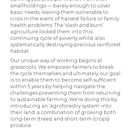
smallholdings — barely enough to cover
basic needs, leaving them vulnerable to
crisis in the event of harvest failure or family
health problems. The ‘slash and burn’
agriculture locked them into this
continuing cycle of poverty whilst also
systematically destroying precious rainforest
habitat.
Our unique way of working begins at
grassroots. We empower farmers to break
the cycle themselves and ultimately our goal
is to enable them to become self-sufficient
within 5 years by helping navigate the
challenges preventing them from returning
to sustainable farming. We’re doing this by
introducing an ‘agroforestry system’ into
their land: a combination of growing both
long-term (trees) and short-term (crops)
produce.