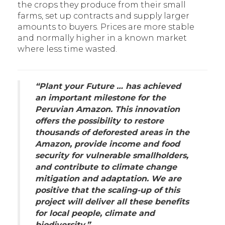
the crops they produce from their small
farms, set up contracts and supply larger
amounts to buyers. Prices are more stable
and normally higher in a known market
where less time wasted.
“
Plant your Future … has achieved
an important milestone for the
Peruvian Amazon. This innovation
offers the possibility to restore
thousands of deforested areas in the
Amazon, provide income and food
security for vulnerable smallholders,
and contribute to climate change
mitigation and adaptation. We are
positive that the scaling-up of this
project will deliver all these benefits
for local people, climate and
biodiversity.
”