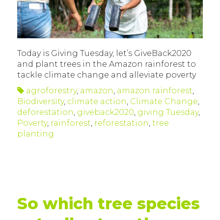
Today is Giving Tuesday, let’s GiveBack2020
and plant trees in the Amazon rainforest to
tackle climate change and alleviate poverty
agroforestry
,
amazon
,
amazon rainforest
,
Biodiversity
,
climate action
,
Climate Change
,
deforestation
,
giveback2020
,
giving Tuesday
,
Poverty
,
rainforest
,
reforestation
,
tree
planting
So which tree species