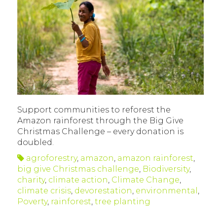
Support communities to reforest the
Amazon rainforest through the Big Give
Christmas Challenge – every donation is
doubled.
agroforestry
,
amazon
,
amazon rainforest
,
big give Christmas challenge
,
Biodiversity
,
charity
,
climate action
,
Climate Change
,
climate crisis
,
devorestation
,
environmental
,
Poverty
,
rainforest
,
tree planting