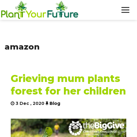
WHO WE ARE
amazon
OUR WORK
BLOG
Grieving mum plants
NEWS
forest for her children
DONATE
3 Dec , 2020
Blog