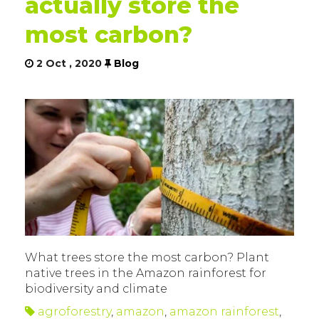
actually store the
most carbon?
2 Oct , 2020
Blog
What trees store the most carbon? Plant
native trees in the Amazon rainforest for
biodiversity and climate
agroforestry
,
amazon
,
amazon rainforest
,