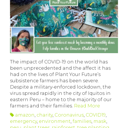
The impact of COVID-19 on the world has
been unprecedented and the affect it has
had on the lives of Plant Your Future’s
subsistence farmers has been severe.
Despite a military-enforced lockdown, the
virus spread rapidly in the city of Iquitos in
eastern Peru – home to the majority of our
farmers and their families.
Read More
amazon
,
charity
,
Coronavirus
,
COVID19
,
emergency
,
environment
,
families
,
mask
,
peru
,
plant trees
,
rainforest
,
tree planting