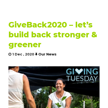
GiveBack2020 – let’s
build back stronger &
greener
1 Dec , 2020
Our News