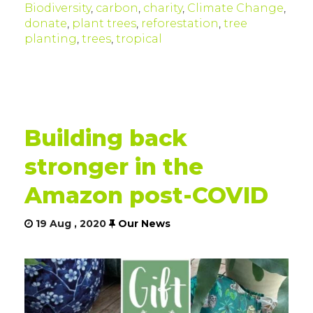
Biodiversity
,
carbon
,
charity
,
Climate Change
,
donate
,
plant trees
,
reforestation
,
tree
planting
,
trees
,
tropical
Building back
stronger in the
Amazon post-COVID
19 Aug , 2020
Our News