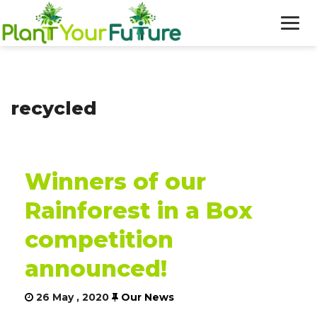
WHO WE ARE
recycled
OUR WORK
BLOG
Winners of our
NEWS
Rainforest in a Box
DONATE
competition
announced!
26 May , 2020
Our News