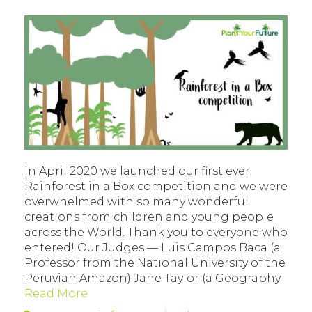
In April 2020 we launched our first ever
Rainforest in a Box competition and we were
overwhelmed with so many wonderful
creations from children and young people
across the World. Thank you to everyone who
entered! Our Judges — Luis Campos Baca (a
Professor from the National University of the
Peruvian Amazon) Jane Taylor (a Geography
Read More