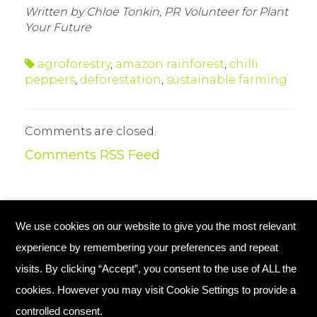
Written by Chloe Tonkin, PR Volunteer for Plant
Your Future
agroforestry
,
amazon rainforest
,
chilli
peppers
,
deforestation
,
sustainable farming
Comments are closed.
Comments RSS Feed
We use cookies on our website to give you the most relevant
© Copyright 2026 Plant Your Future
experience by remembering your preferences and repeat
Registered Charity England No. 1134720
visits. By clicking “Accept”, you consent to the use of ALL the
cookies. However you may visit Cookie Settings to provide a
Home
Contact Us
controlled consent.