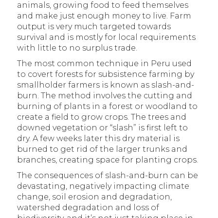
animals, growing food to feed themselves
and make just enough money to live. Farm
output is very much targeted towards
survival and is mostly for local requirements
with little to no surplus trade.
The most common technique in Peru used
to covert forests for subsistence farming by
smallholder farmers is known as slash-and-
burn. The method involves the cutting and
burning of plants in a forest or woodland to
create a field to grow crops. The trees and
downed vegetation or “slash” is first left to
dry. A few weeks later this dry material is
burned to get rid of the larger trunks and
branches, creating space for planting crops.
The consequences of slash-and-burn can be
devastating, negatively impacting climate
change, soil erosion and degradation,
watershed degradation and loss of