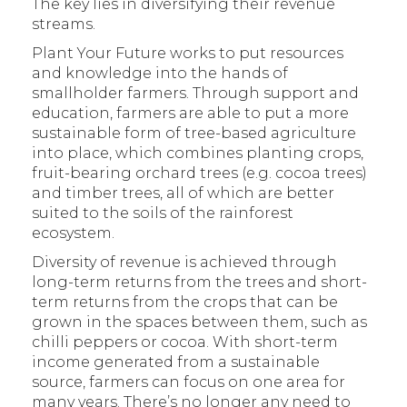
The key lies in diversifying their revenue
streams.
Plant Your Future works to put resources
and knowledge into the hands of
smallholder farmers. Through support and
education, farmers are able to put a more
sustainable form of tree-based agriculture
into place, which combines planting crops,
fruit-bearing orchard trees (e.g. cocoa trees)
and timber trees, all of which are better
suited to the soils of the rainforest
ecosystem.
Diversity of revenue is achieved through
long-term returns from the trees and short-
term returns from the crops that can be
grown in the spaces between them, such as
chilli peppers or cocoa. With short-term
income generated from a sustainable
source, farmers can focus on one area for
many years. There’s no longer any need to