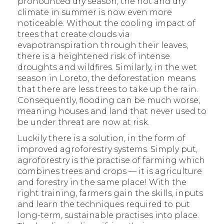
pronounced dry season, the hot and dry
climate in summer is now even more
noticeable. Without the cooling impact of
trees that create clouds via
evapotranspiration through their leaves,
there is a heightened risk of intense
droughts and wildfires. Similarly, in the wet
season in Loreto, the deforestation means
that there are less trees to take up the rain.
Consequently, flooding can be much worse,
meaning houses and land that never used to
be under threat are now at risk.
Luckily there is a solution, in the form of
improved agroforestry systems. Simply put,
agroforestry is the practise of farming which
combines trees and crops — it is agriculture
and forestry in the same place! With the
right training, farmers gain the skills, inputs
and learn the techniques required to put
long-term, sustainable practises into place.