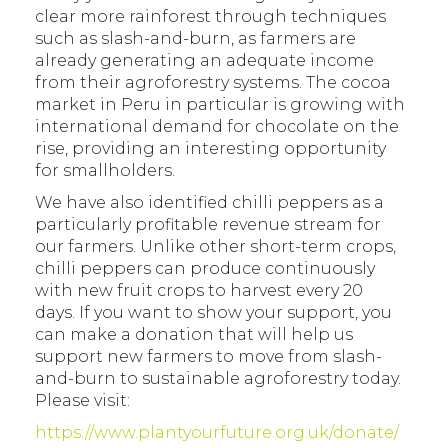
clear more rainforest through techniques
such as slash-and-burn, as farmers are
already generating an adequate income
from their agroforestry systems. The cocoa
market in Peru in particular is growing with
international demand for chocolate on the
rise, providing an interesting opportunity
for smallholders.
We have also identified chilli peppers as a
particularly profitable revenue stream for
our farmers. Unlike other short-term crops,
chilli peppers can produce continuously
with new fruit crops to harvest every 20
days. If you want to show your support, you
can make a donation that will help us
support new farmers to move from slash-
and-burn to sustainable agroforestry today.
Please visit:
https://www.plantyourfuture.org.uk/donate/