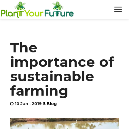
WHO WE ARE
The
OUR WORK
importance of
BLOG
sustainable
NEWS
farming
DONATE
10 Jun , 2019
Blog