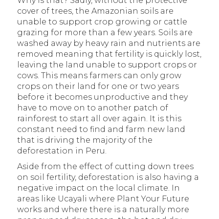
Why is that? Sadly, without the protective
cover of trees, the Amazonian soils are
unable to support crop growing or cattle
grazing for more than a few years. Soils are
washed away by heavy rain and nutrients are
removed meaning that fertility is quickly lost,
leaving the land unable to support crops or
cows. This means farmers can only grow
crops on their land for one or two years
before it becomes unproductive and they
have to move on to another patch of
rainforest to start all over again. It is this
constant need to find and farm new land
that is driving the majority of the
deforestation in Peru.
Aside from the effect of cutting down trees
on soil fertility, deforestation is also having a
negative impact on the local climate. In
areas like Ucayali where Plant Your Future
works and where there is a naturally more