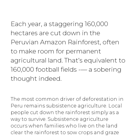
Each year, a staggering 160,000
hectares are cut down in the
Peruvian Amazon Rainforest, often
to make room for permanent
agricultural land. That’s equivalent to
160,000 football fields -— a sobering
thought indeed.
The most common driver of deforestation in
Peru remains subsistence agriculture. Local
people cut down the rainforest simply as a
way to survive. Subsistence agriculture
occurs when families who live on the land
clear the rainforest to sow crops and graze