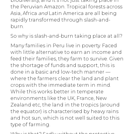
biodiversity, and it’s not just taking place in
the Peruvian Amazon. Tropical forests across
Asia, Africa
and
Latin America are all being
rapidly transformed through slash-and-
burn.
So why is slash-and-burn taking place at all?
Many families in Peru live in poverty. Faced
with little alternative to earn an income and
feed their families, they farm to survive. Given
the shortage of funds and support, this is
done in a basic and low-tech manner —
where the farmers clear the land and plant
crops with the immediate term in mind.
While this works better in temperate
environments like the UK, France, New
Zealand etc, the land in the tropics (around
the equator) is characterised by heavy rains
and hot sun, which is not well suited to this
type of farming.