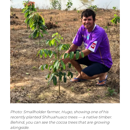
Photo: Smallholder farmer, Hugo, showing one of his
recently planted Shihuahuaco trees — a native timber.
Behind, you can see the cocoa trees that are growing
alongside.