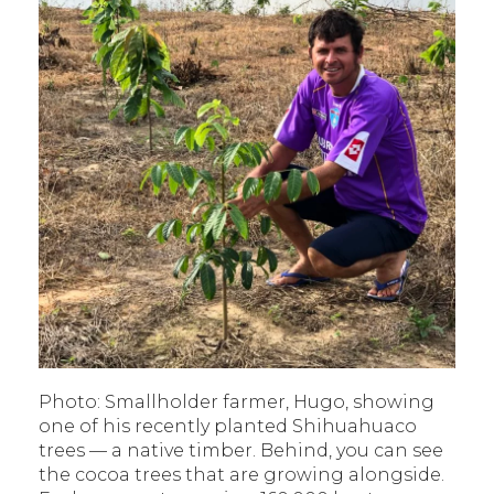
Photo: Smallholder farmer, Hugo, showing
one of his recently planted Shihuahuaco
trees — a native timber. Behind, you can see
the cocoa trees that are growing alongside.