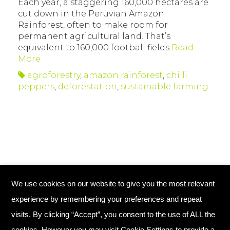
Each year, a staggering 160,000 hectares are
cut down in the Peruvian Amazon
Rainforest, often to make room for
permanent agricultural land. That’s
equivalent to 160,000 football fields
Read
More
agroforestry
,
amazon rainforest
,
chilli
peppers
,
deforestation
,
sustainable farming
We use cookies on our website to give you the most relevant
© Copyright 2026 Plant Your Future
experience by remembering your preferences and repeat
Registered Charity England No. 1134720
visits. By clicking “Accept”, you consent to the use of ALL the