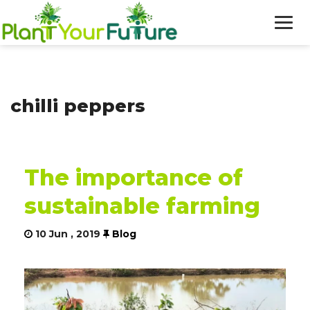
WHO WE ARE
chilli peppers
OUR WORK
BLOG
The importance of
NEWS
sustainable farming
DONATE
10 Jun , 2019
Blog