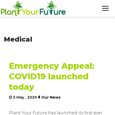
WHO WE ARE
Medical
OUR WORK
BLOG
Emergency Appeal:
NEWS
COVID19 launched
DONATE
today
5 May , 2020
Our News
Plant Your Future has launched its first ever