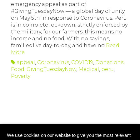
emergency appeal as part of
#GivingTuesdayNow — a global day of unity
on May 5th in response to Coronavirus. Peru
is in complete lockdown, strictly enforced by
the military, for our farmers, this means no
income and no food. With no savings,
families live day-to-day, and have no
Read
More
appeal
,
Coronavirus
,
COVID19
,
Donations
,
Food
,
GivingTuesdayNow
,
Medical
,
peru
,
Poverty
We use cookies on our website to give you the most relevant