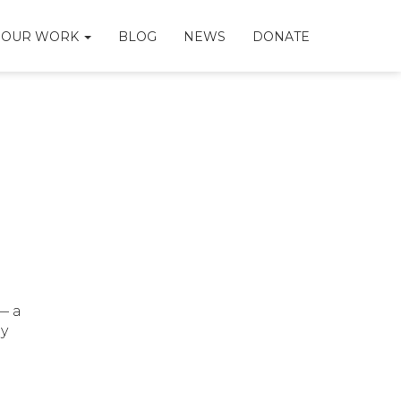
OUR WORK
BLOG
NEWS
DONATE
— a
ly