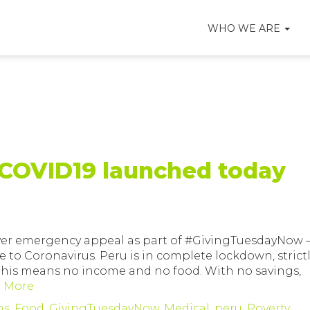
WHO WE ARE
COVID19 launched today
 ever emergency appeal as part of #GivingTuesdayNow 
e to Coronavirus. Peru is in complete lockdown, strict
, this means no income and no food. With no savings,
 More
ns
,
Food
,
GivingTuesdayNow
,
Medical
,
peru
,
Poverty