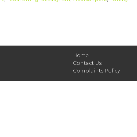
Home
Contact Us
Complaints Policy