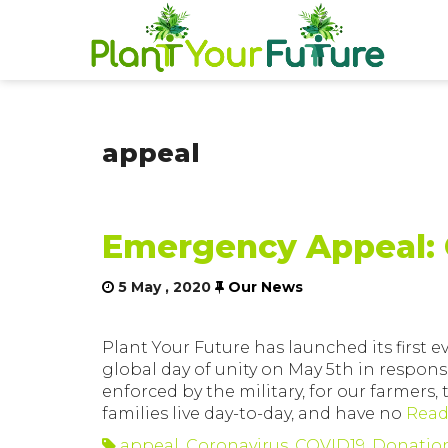
appeal
Emergency Appeal: 
5 May , 2020
Our News
Plant Your Future has launched its first
global day of unity on May 5th in respons
enforced by the military, for our farmers
families live day-to-day, and have no
Read
appeal
,
Coronavirus
,
COVID19
,
Donatio