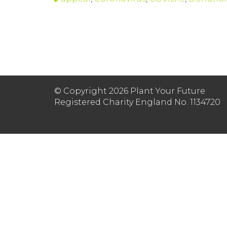
© Copyright 2026 Plant Your Future
Registered Charity England No. 1134720