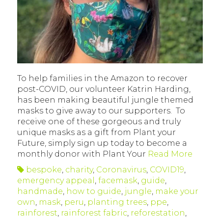
To help families in the Amazon to recover
post-COVID, our volunteer Katrin Harding,
has been making beautiful jungle themed
masks to give away to our supporters. To
receive one of these gorgeous and truly
unique masks as a gift from Plant your
Future, simply sign up today to become a
monthly donor with Plant Your
Read More
bespoke
,
charity
,
Coronavirus
,
COVID19
,
emergency appeal
,
facemask
,
guide
,
handmade
,
how to guide
,
jungle
,
make your
own
,
mask
,
peru
,
planting trees
,
ppe
,
rainforest
,
rainforest fabric
,
reforestation
,