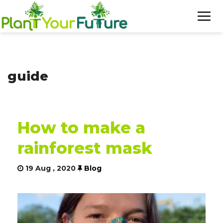
WHO WE ARE
guide
OUR WORK
BLOG
How to make a
NEWS
rainforest mask
DONATE
19 Aug , 2020
Blog