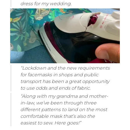
dress for my wedding.
“Lockdown and the new requirements
for facemasks in shops and public
transport has been a great opportunity
to use odds and ends of fabric.
“Along with my grandma and mother-
in-law, we’ve been through three
different patterns to land on the most
comfortable mask that’s also the
easiest to sew. Here goes!”