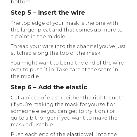
bottom.
Step 5 – Insert the wire
The top edge of your mask is the one with
the larger pleat and that comes up more to
a point in the middle.
Thread your wire into the channel you’ve just
stitched along the top of the mask.
You might want to bend the end of the wire
over to push it in. Take care at the seam in
the middle.
Step 6 – Add the elastic
Cut a piece of elastic, either the right length
(if you’re making the mask for yourself or
someone else you can get to try it on!) or
quite a bit longer if you want to make the
mask adjustable.
Push each end of the elastic well into the