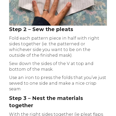
Step 2 – Sew the pleats
Fold each pattern piece in half with right
sides together (ie. the patterned or
whichever side you want to be on the
outside of the finished mask).
Sew down the sides of the V at top and
bottom of the mask.
Use an iron to press the folds that you’ve just
sewed to one side and make a nice crisp
seam
Step 3 – Nest the materials
together
With the right sides together (ie pleat flaps