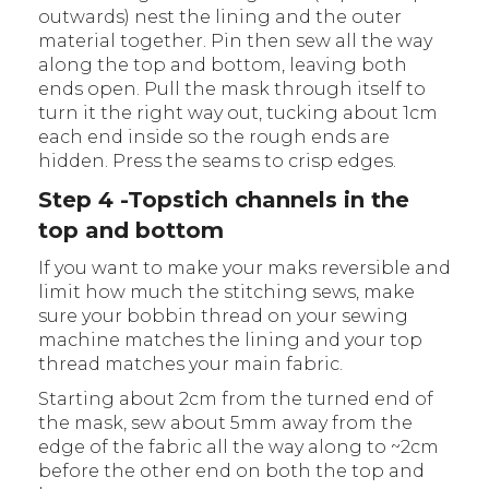
outwards) nest the lining and the outer
material together. Pin then sew all the way
along the top and bottom, leaving both
ends open. Pull the mask through itself to
turn it the right way out, tucking about 1cm
each end inside so the rough ends are
hidden. Press the seams to crisp edges.
Step 4 -Topstich channels in the
top and bottom
If you want to make your maks reversible and
limit how much the stitching sews, make
sure your bobbin thread on your sewing
machine matches the lining and your top
thread matches your main fabric.
Starting about 2cm from the turned end of
the mask, sew about 5mm away from the
edge of the fabric all the way along to ~2cm
before the other end on both the top and