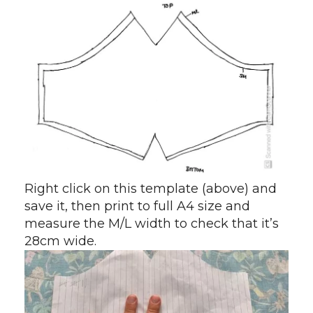
Right click on this template (above) and
save it, then print to full A4 size and
measure the M/L width to check that it’s
28cm wide.