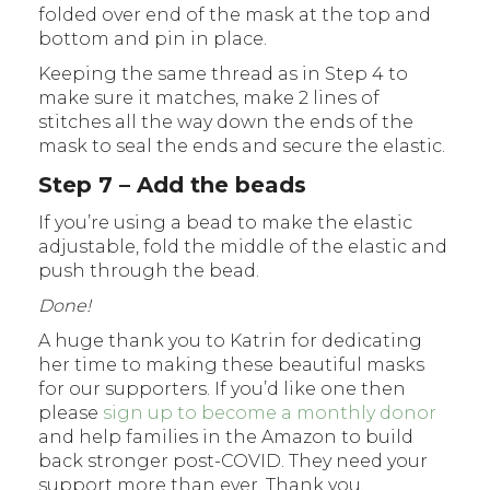
folded over end of the mask at the top and
bottom and pin in place.
Keeping the same thread as in Step 4 to
make sure it matches, make 2 lines of
stitches all the way down the ends of the
mask to seal the ends and secure the elastic.
Step 7 – Add the beads
If you’re using a bead to make the elastic
adjustable, fold the middle of the elastic and
push through the bead.
Done!
A huge thank you to Katrin for dedicating
her time to making these beautiful masks
for our supporters. If you’d like one then
please
sign up to become a monthly donor
and help families in the Amazon to build
back stronger post-COVID. They need your
support more than ever. Thank you.