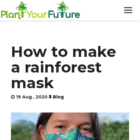
WHO WE ARE
How to make
OUR WORK
a rainforest
BLOG
mask
NEWS
19 Aug , 2020
Blog
DONATE