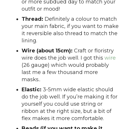
or more subdued day to match your
outfit or mood!
Thread:
Definitely a colour to match
your main fabric, if you want to make
it reversible also thread to match the
lining.
Wire (about 15cm):
Craft or floristry
wire does the job well. I got this
wire
(26 gauge) which would probably
last me a few thousand more
masks..
Elastic:
3-5mm wide elastic should
do the job well. If you’re making it for
yourself you could use string or
ribbon at the right size, but a bit of
flex makes it more comfortable.
Beads (if you want to make it