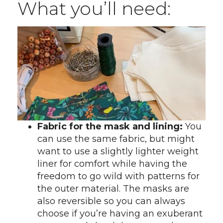
What you’ll need:
Fabric for the mask and lining:
You
can use the same fabric, but might
want to use a slightly lighter weight
liner for comfort while having the
freedom to go wild with patterns for
the outer material. The masks are
also reversible so you can always
choose if you’re having an exuberant