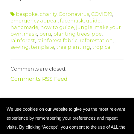
bespoke
,
charity
,
Coronavirus
,
COVID19
,
emergency appeal
,
facemask
,
guide
,
handmade
,
how to guide
,
jungle
,
make your
own
,
mask
,
peru
,
planting trees
,
ppe
,
rainforest
,
rainforest fabric
,
reforestation
,
sewing
,
template
,
tree planting
,
tropical
Comments are closed.
Comments RSS Feed
We use cookies on our website to give you the most relevant
© Copyright 2026 Plant Your Future
experience by remembering your preferences and repeat
Registered Charity England No. 1134720
visits. By clicking “Accept”, you consent to the use of ALL the