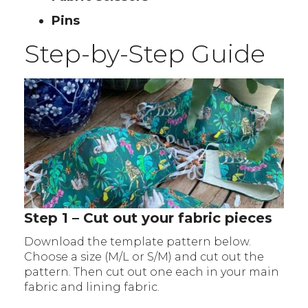
Pins
Step-by-Step Guide
Step 1 – Cut out your fabric pieces
Download the template pattern below.
Choose a size (M/L or S/M) and cut out the
pattern. Then cut out one each in your main
fabric and lining fabric.