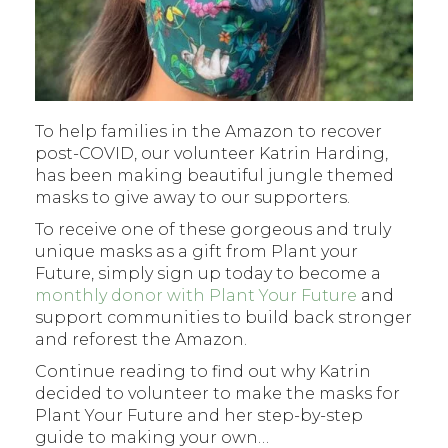
To help families in the Amazon to recover
post-COVID, our volunteer Katrin Harding,
has been making beautiful jungle themed
masks to give away to our supporters.
To receive one of these gorgeous and truly
unique masks as a gift from Plant your
Future, simply sign up today to become a
monthly donor with Plant Your Future
and
support communities to build back stronger
and reforest the Amazon.
Continue reading to find out why Katrin
decided to volunteer to make the masks for
Plant Your Future and her step-by-step
guide to making your own…