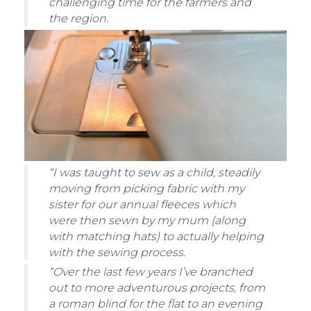
challenging time for the farmers and
the region.
“I was taught to sew as a child, steadily
moving from picking fabric with my
sister for our annual fleeces which
were then sewn by my mum (along
with matching hats) to actually helping
with the sewing process.
“Over the last few years I’ve branched
out to more adventurous projects, from
a roman blind for the flat to an evening