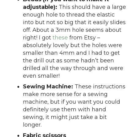
adjustable):
This should have a large
enough hole to thread the elastic
into but not so big that it easily slides
off. About a 3mm hole seems about
right! I got
these
from Etsy –
absolutely lovely but the holes were
smaller than 4mm and I had to get
the drill out as some hadn’t been
drilled all the way through and were
even smaller!
Sewing Machine:
These instructions
make more sense for a sewing
machine, but if you want you could
definitely use them with hand
sewing, it might just take a bit
longer.
Fabric scissors