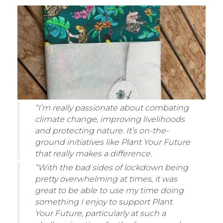
“I’m really passionate about combating
climate change, improving livelihoods
and protecting nature. It’s on-the-
ground initiatives like Plant Your Future
that really makes a difference.
“With the bad sides of lockdown being
pretty overwhelming at times, it was
great to be able to use my time doing
something I enjoy to support Plant
Your Future, particularly at such a