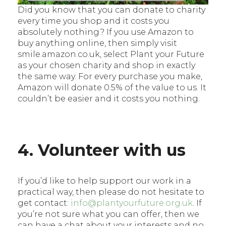
Did you know that you can donate to charity
every time you shop and it costs you
absolutely nothing? If you use Amazon to
buy anything online, then simply visit
smile.amazon.co.uk, select Plant your Future
as your chosen charity and shop in exactly
the same way. For every purchase you make,
Amazon will donate 0.5% of the value to us. It
couldn’t be easier and it costs you nothing.
4. Volunteer with us
If you’d like to help support our work in a
practical way, then please do not hesitate to
get contact:
info@plantyourfuture.org.uk
. If
you’re not sure what you can offer, then we
can have a chat about your interests and no