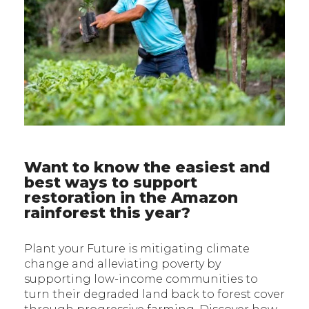
Want to know the easiest and
best ways to support
restoration in the Amazon
rainforest this year?
Plant your Future is mitigating climate
change and alleviating poverty by
supporting low-income communities to
turn their degraded land back to forest cover