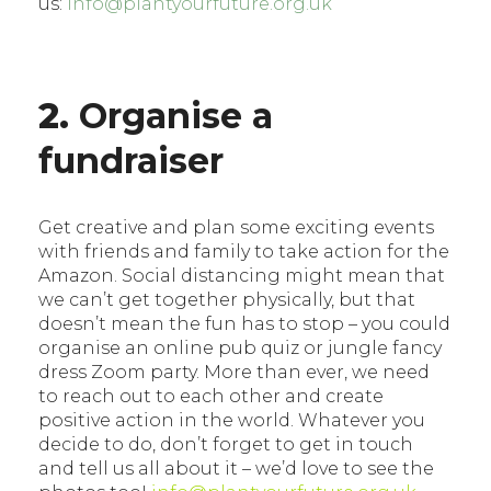
us:
info@plantyourfuture.org.uk
2.
Organise a
fundraiser
Get creative and plan some exciting events
with friends and family to take action for the
Amazon. Social distancing might mean that
we can’t get together physically, but that
doesn’t mean the fun has to stop – you could
organise an online pub quiz or jungle fancy
dress Zoom party. More than ever, we need
to reach out to each other and create
positive action in the world. Whatever you
decide to do, don’t forget to get in touch
and tell us all about it – we’d love to see the