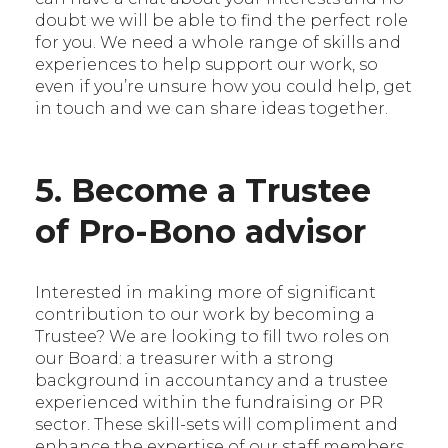
doubt we will be able to find the perfect role
for you. We need a whole range of skills and
experiences to help support our work, so
even if you’re unsure how you could help, get
in touch and we can share ideas together.
5. Become a Trustee
of Pro-Bono advisor
Interested in making more of significant
contribution to our work by becoming a
Trustee? We are looking to fill two roles on
our Board: a treasurer with a strong
background in accountancy and a trustee
experienced within the fundraising or PR
sector. These skill-sets will compliment and
enhance the expertise of our staff members,