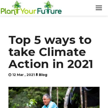
WHO WE ARE
Top 5 ways to
OUR WORK
take Climate
BLOG
Action in 2021
NEWS
12 Mar , 2021
Blog
DONATE