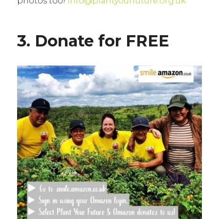
photos too!
info@plantyourfuture.org.uk
3. Donate for FREE