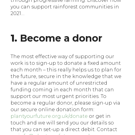
through progressive farming. Discover how
you can support rainforest communities in
2021…
1.
Become a donor
The most effective way of supporting our
work is to sign-up to donate a fixed amount
each month – this really helps us to plan for
the future, secure in the knowledge that we
have a regular amount of unrestricted
funding coming in each month that can
support our most urgent priorities. To
become a regular donor, please sign-up via
our secure online donation form:
plantyourfuture.org.uk/donate
or get in
touch and we will send you our details so
that you can set-up a direct debit. Contact