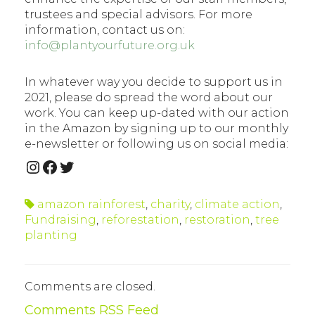
trustees and special advisors. For more
information, contact us on:
info@plantyourfuture.org.uk
In whatever way you decide to support us in
2021, please do spread the word about our
work. You can keep up-dated with our action
in the Amazon by signing up to our monthly
e-newsletter or following us on social media:
INSTAGRAM
FACEBOOK
TWITTER
amazon rainforest
,
charity
,
climate action
,
Fundraising
,
reforestation
,
restoration
,
tree
planting
Comments are closed.
Comments RSS Feed