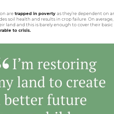
zon are
trapped in poverty
as they’re dependent on a
s soil health and results in crop failure. On average,
ir land and this is barely enough to cover their basic
able to crisis.