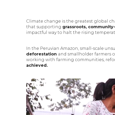
Climate change is the greatest global ch
that supporting
grassroots, community-
impactful way to halt the rising temperat
In the Peruvian Amazon, small-scale unsus
deforestation
and smallholder farmers 
working with farming communities, refor
achieved.