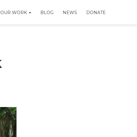
OUR WORK
BLOG
NEWS
DONATE
k