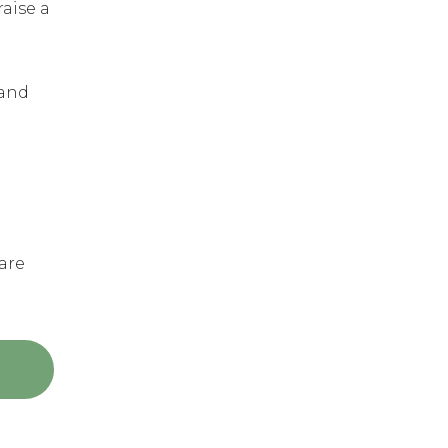
aise a
 and
are