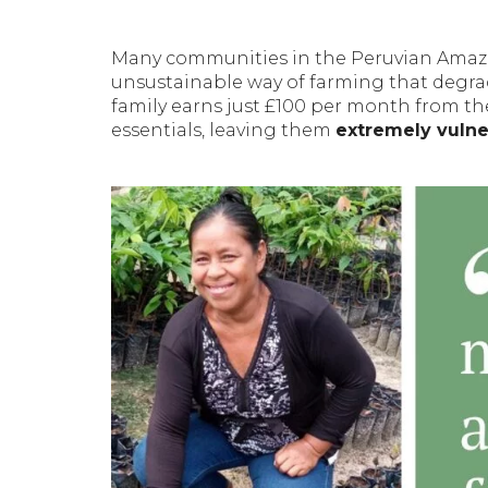
Many communities in the Peruvian Ama
unsustainable way of farming that degrade
family earns just £100 per month from the
essentials, leaving them
extremely vulner