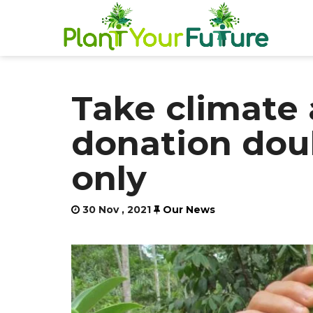
Take climate 
donation dou
only
30 Nov , 2021
Our News