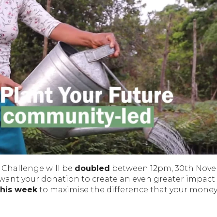
 Challenge will be
doubled
between 12pm, 30th Nov
 want your donation to create an even greater impact
this week
to maximise the difference that your mone