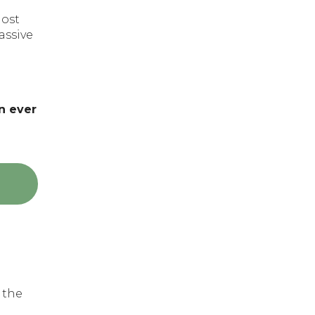
most
assive
n ever
 the