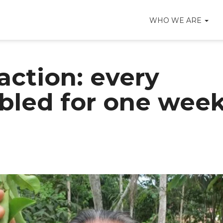
WHO WE ARE
action: every
bled for one wee