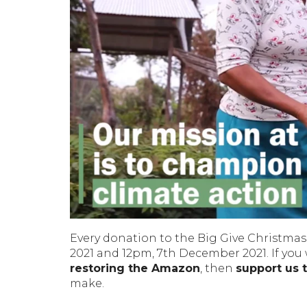
Every donation to the Big Give Christmas
2021 and 12pm, 7th December 2021. If you
restoring the Amazon
, then
support us 
make.