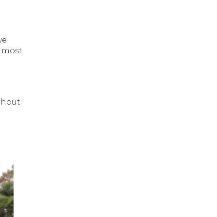
ve
e most
thout