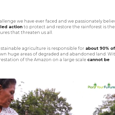
allenge we have ever faced and we passionately belie
led action
to protect and restore the rainforest is th
ures that threaten us all.
tainable agriculture is responsible for
about 90% of
own huge areas of degraded and abandoned land. Wi
estation of the Amazon on a large scale
cannot be