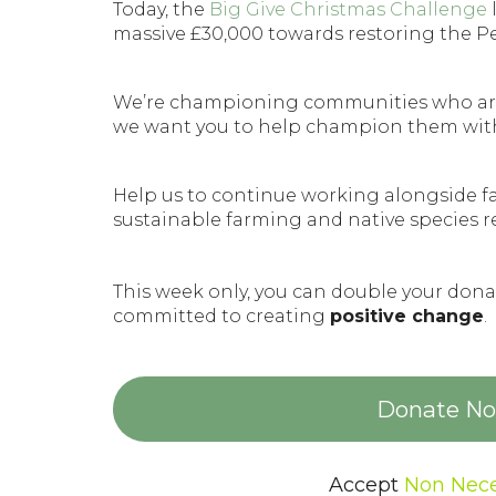
Today, the
Big Give Christmas Challenge
massive £30,000 towards restoring the P
We’re championing communities who ar
we want you to help champion them wit
Help us to continue working alongside f
sustainable farming and native species r
This week only, you can double your do
committed to creating
positive change
.
Donate Now
Accept
Non Nece