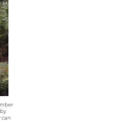
ember
 by
y can