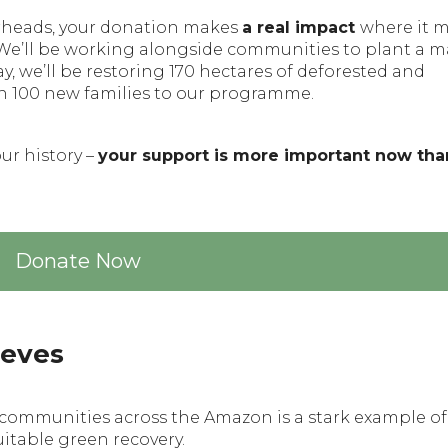
verheads, your donation makes
a real impact
where it 
 We’ll be working alongside communities to plant a m
, we’ll be restoring 170 hectares of deforested and
n 100 new families to our programme.
our history –
your support is more important now tha
Donate Now
ieves
e communities across the Amazon is a stark example of
uitable green recovery.