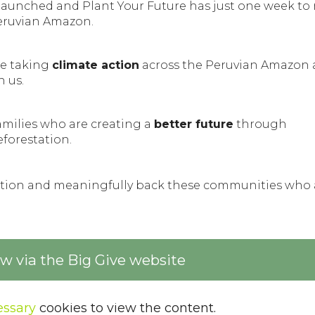
launched and Plant Your Future has just one week to r
eruvian Amazon.
e taking
climate action
across the Peruvian Amazon
h us.
amilies who are creating a
better future
through
eforestation.
nation and meaningfully back these communities who 
 via the Big Give website
ssary
cookies to view the content.