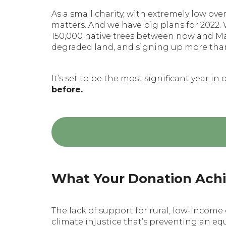
As a small charity, with extremely low o
matters. And we have big plans for 2022.
150,000 native trees between now and May
degraded land, and signing up more tha
It’s set to be the most significant year in 
before.
What Your Donation Ach
The lack of support for rural, low-incom
climate injustice that’s preventing an eq