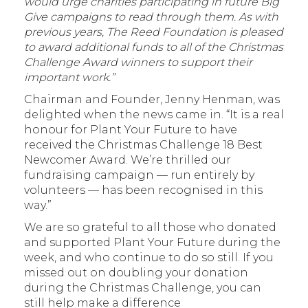
would urge charities participating in future Big
Give campaigns to read through them. As with
previous years, The Reed Foundation is pleased
to award additional funds to all of the Christmas
Challenge Award winners to support their
important work.”
Chairman and Founder, Jenny Henman, was
delighted when the news came in. “It is a real
honour for Plant Your Future to have
received the Christmas Challenge 18 Best
Newcomer Award. We’re thrilled our
fundraising campaign — run entirely by
volunteers — has been recognised in this
way.”
We are so grateful to all those who donated
and supported Plant Your Future during the
week, and who continue to do so still. If you
missed out on doubling your donation
during the Christmas Challenge, you can
still help make a difference