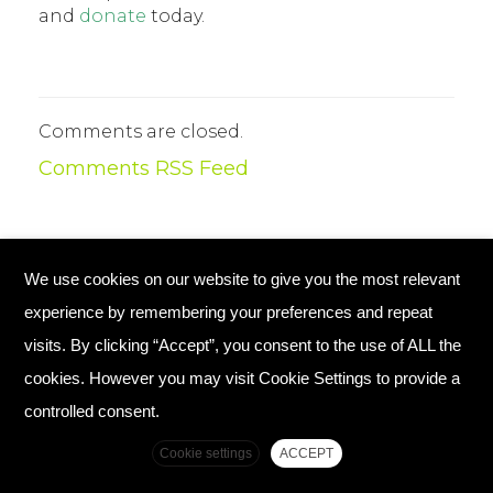
and
donate
today.
Comments are closed.
Comments RSS Feed
We use cookies on our website to give you the most relevant
© Copyright 2026 Plant Your Future
experience by remembering your preferences and repeat
Registered Charity England No. 1134720
visits. By clicking “Accept”, you consent to the use of ALL the
cookies. However you may visit Cookie Settings to provide a
Home
Contact Us
controlled consent.
Complaints Policy
Cookie settings
ACCEPT
Top