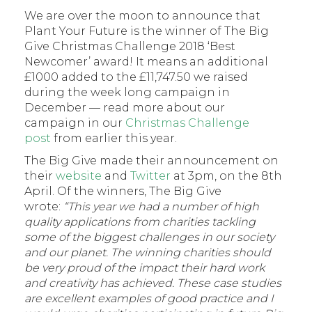
We are over the moon to announce that
Plant Your Future is the winner of The Big
Give Christmas Challenge 2018 ‘Best
Newcomer’ award! It means an additional
£1000 added to the £11,747.50 we raised
during the week long campaign in
December — read more about our
campaign in our
Christmas Challenge
post
from earlier this year.
The Big Give made their announcement on
their
website
and
Twitter
at 3pm, on the 8th
April. Of the winners, The Big Give
wrote:
“This year we had a number of high
quality applications from charities tackling
some of the biggest challenges in our society
and our planet. The winning charities should
be very proud of the impact their hard work
and creativity has achieved. These case studies
are excellent examples of good practice and I