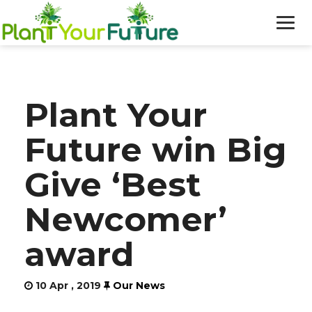
WHO WE ARE
Plant Your
OUR WORK
Future win Big
BLOG
Give ‘Best
NEWS
Newcomer’
DONATE
award
10 Apr , 2019
Our News