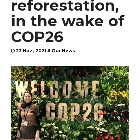
reforestation,
in the wake of
COP26
23 Nov , 2021
Our News