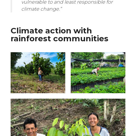
vulnerable to and least responsible for
climate change.”
Climate action with
rainforest communities