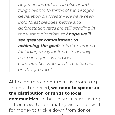
negotiations but also in official and
fringe events. In terms of the Glasgow
declaration on forests – we have seen
bold forest pledges before and
deforestation rates are still trending in
the wrong direction, so
I hope we’ll
see greater commitment to
achieving the goals
this time around,
including a way for funds to actually
reach indigenous and local
communities who are the custodians
on-the-ground ”
Although this commitment is promising
and much-needed,
we need to speed-up
the distribution of funds to local
communities
so that they can start taking
action now. Unfortunately we cannot wait
for money to trickle down from donor