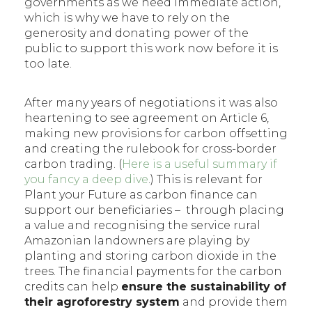
governments as we need immediate action,
which is why we have to rely on the
generosity and donating power of the
public to support this work now before it is
too late.
After many years of negotiations it was also
heartening to see agreement on Article 6,
making new provisions for carbon offsetting
and creating the rulebook for cross-border
carbon trading. (
Here is a useful summary if
you fancy a deep dive
.) This is relevant for
Plant your Future as carbon finance can
support our beneficiaries – through placing
a value and recognising the service rural
Amazonian landowners are playing by
planting and storing carbon dioxide in the
trees. The financial payments for the carbon
credits can help
ensure the sustainability of
their agroforestry system
and provide them