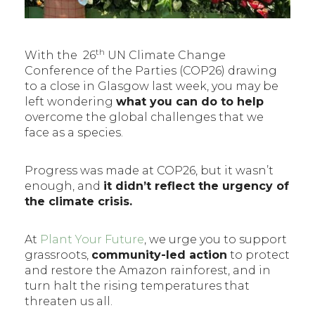
th
With the 26
UN Climate Change
Conference of the Parties (COP26) drawing
to a close in Glasgow last week, you may be
left wondering
what you can do to help
overcome the global challenges that we
face as a species.
Progress was made at COP26, but it wasn’t
enough, and
it didn’t reflect the urgency of
the climate crisis.
At
Plant Your Future
, we urge you to support
grassroots,
community-led action
to protect
and restore the Amazon rainforest, and in
turn halt the rising temperatures that
threaten us all.