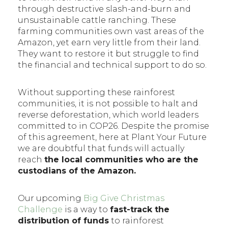
through destructive slash-and-burn and
unsustainable cattle ranching. These
farming communities own vast areas of the
Amazon, yet earn very little from their land.
They want to restore it but struggle to find
the financial and technical support to do so.
Without supporting these rainforest
communities, it is not possible to halt and
reverse deforestation, which world leaders
committed to in COP26. Despite the promise
of this agreement, here at Plant Your Future
we are doubtful that funds will actually
reach
the local communities who are the
custodians of the Amazon.
Our upcoming
Big Give Christmas
Challenge
is a way to
fast-track the
distribution of funds
to rainforest