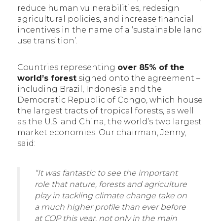
reduce human vulnerabilities, redesign
agricultural policies, and increase financial
incentives in the name of a ‘sustainable land
use transition’.
Countries representing
over 85% of the
world’s forest
signed onto the agreement –
including Brazil, Indonesia and the
Democratic Republic of Congo, which house
the largest tracts of tropical forests, as well
as the U.S. and China, the world’s two largest
market economies. Our chairman, Jenny,
said:
“It was fantastic to see the important
role that nature, forests and agriculture
play in tackling climate change take on
a much higher profile than ever before
at COP this year, not only in the main