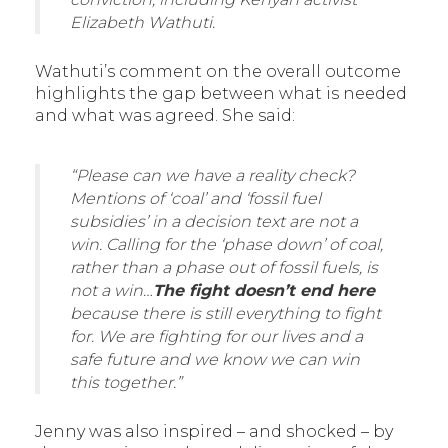
Elizabeth Wathuti.
Wathuti’s comment on the overall outcome
highlights the gap between what is needed
and what was agreed. She said:
“Please can we have a reality check?
Mentions of ‘coal’ and ‘fossil fuel
subsidies’ in a decision text are not a
win. Calling for the ‘phase down’ of coal,
rather than a phase out of fossil fuels, is
not a win…
The fight doesn’t end here
because there is still everything to fight
for. We are fighting for our lives and a
safe future and we know we can win
this together.”
Jenny was also inspired – and shocked – by