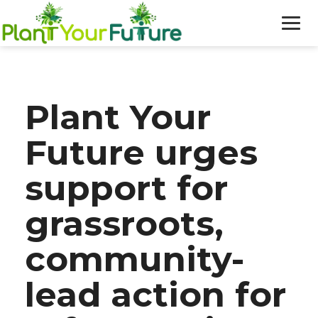
WHO WE ARE
Plant Your
OUR WORK
Future urges
BLOG
support for
NEWS
grassroots,
DONATE
community-
lead action for