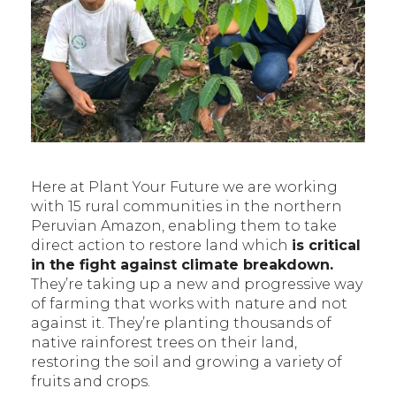
Here at Plant Your Future we are working
with 15 rural communities in the northern
Peruvian Amazon, enabling them to take
direct action to restore land which
is critical
in the fight against climate breakdown.
They’re taking up a new and progressive way
of farming that works with nature and not
against it. They’re planting thousands of
native rainforest trees on their land,
restoring the soil and growing a variety of
fruits and crops.