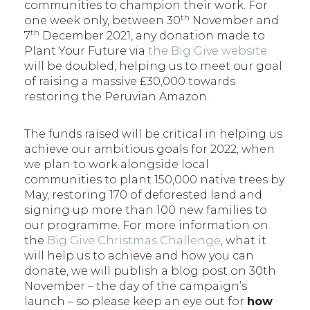
communities to champion their work. For
th
one week only, between 30
November and
th
7
December 2021, any donation made to
Plant Your Future via
the Big Give website
will be doubled, helping us to meet our goal
of raising a massive £30,000 towards
restoring the Peruvian Amazon.
The funds raised will be critical in helping us
achieve our ambitious goals for 2022, when
we plan to work alongside local
communities to plant 150,000 native trees by
May, restoring 170 of deforested land and
signing up more than 100 new families to
our programme. For more information on
the
Big Give Christmas Challenge
, what it
will help us to achieve and how you can
donate, we will publish a blog post on 30th
November – the day of the campaign’s
launch – so please keep an eye out for
how