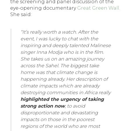
the screening and panel discussion of the
eye-opening documentary
Great Green Wall.
She said:
“It’s really worth a watch. After the
event, I was lucky to chat with the
inspiring and deeply talented Malinese
singer Inna Modja who is in the film.
She takes us on an amazing journey
across the Sahel. The biggest take
home was that climate change is
happening already. Her description of
climate impacts which are already
destroying communities in Africa really
highlighted the urgency of taking
strong action now
, to avoid
disproportionate and devastating
impacts on those in the poorest
regions of the world who are most