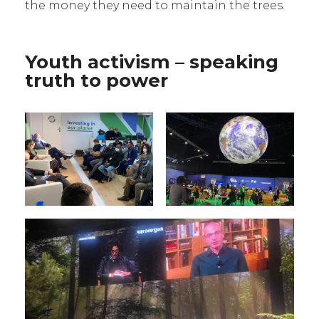
the money they need to maintain the trees.
Youth activism – speaking
truth to power