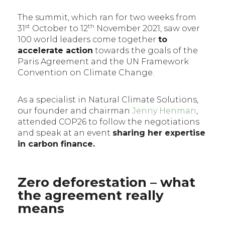
The summit, which ran for two weeks from
st
th
31
October to 12
November 2021, saw over
100 world leaders come together
to
accelerate action
towards the goals of the
Paris Agreement and the UN Framework
Convention on Climate Change.
As a specialist in Natural Climate Solutions,
our founder and chairman
Jenny Henman
,
attended COP26 to follow the negotiations
and speak at an event
sharing her expertise
in carbon finance.
Zero deforestation – what
the agreement really
means