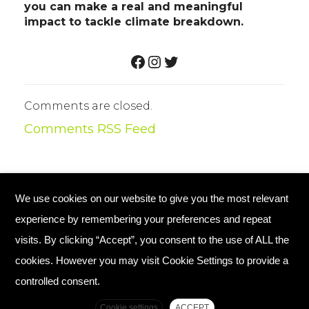
you can make a real and meaningful
impact to tackle climate breakdown.
FACEBOOK
INSTAGRAM
TWITTER
Comments are closed.
Comments RSS Feed
We use cookies on our website to give you the most relevant
© Copyright 2026 Plant Your Future
experience by remembering your preferences and repeat
Registered Charity England No. 1134720
visits. By clicking “Accept”, you consent to the use of ALL the
cookies. However you may visit Cookie Settings to provide a
Home
Contact Us
controlled consent.
Complaints Policy
Cookie settings
ACCEPT