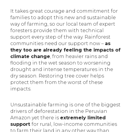
It takes great courage and commitment for
families to adopt this new and sustainable
way of farming, so our local team of expert
foresters provide them with technical
support every step of the way. Rainforest
communities need our support now –
as
they too are already feeling the impacts of
climate change
, from heavier rains and
flooding in the wet season to worsening
drought and intense temperatures in the
dry season. Restoring tree cover helps
protect them from the worst of these
impacts.
Unsustainable farming is one of the biggest
drivers of deforestation in the Peruvian
Amazon yet there is
extremely limited
support
for rural, low-income communities
to farm their land in any other way than