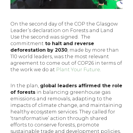
On the second day of the COP the Glasgow
Leader’s declaration on Forests and Land
Use the second was signed. The
commitment
to halt and reverse
deforestation by 2030
, made by more than
110 world leaders, was the most relevant
agreement to come out of COP26 in terms of
the work we do at
Plant Your Future
.
In the plan,
global leaders affirmed the role
of forests
in balancing greenhouse gas
emissions and removals, adapting to the
impacts of climate change, and maintaining
healthy ecosystem services. They called for
‘transformative’ action through shared
efforts to conserve forests, promote
sustainable trade and development policies,