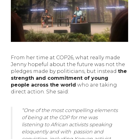
From her time at COP26, what really made
Jenny hopeful about the future was not the
pledges made by politicians, but instead
the
strength and commitment of young
people across the world
who are taking
direct action. She said:
“One of the most compelling elements
of being at the COP for me was
listening to African activists speaking
eloquently and with passion and
conviction, including Kenyan activist