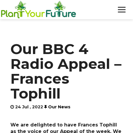
WHO WE ARE
Our BBC 4
OUR WORK
Radio Appeal –
BLOG
Frances
NEWS
Tophill
DONATE
24 Jul , 2022
Our News
We are delighted to have Frances Tophill
as the voice of our Appeal of the week. We