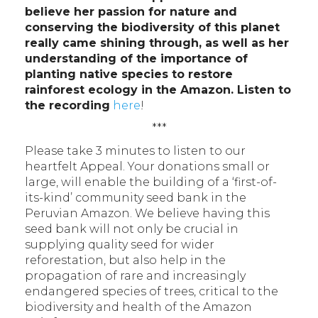
believe her passion for nature and
conserving the biodiversity of this planet
really came shining through, as well as her
understanding of the importance of
planting native species to restore
rainforest ecology in the Amazon. Listen to
the recording
here
!
***
Please take 3 minutes to listen to our
heartfelt Appeal. Your donations small or
large, will enable the building of a ‘first-of-
its-kind’ community seed bank in the
Peruvian Amazon. We believe having this
seed bank will not only be crucial in
supplying quality seed for wider
reforestation, but also help in the
propagation of rare and increasingly
endangered species of trees, critical to the
biodiversity and health of the Amazon