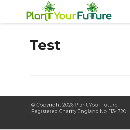
Test
© Copyright 2026 Plant Your Future
Registered Charity England No. 1134720