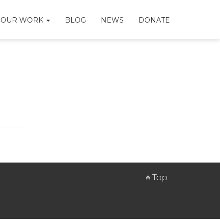
OUR WORK
BLOG
NEWS
DONATE
Top