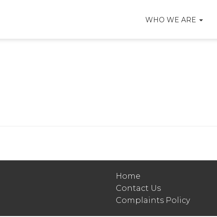
WHO WE ARE
Home
Contact Us
Complaints Policy