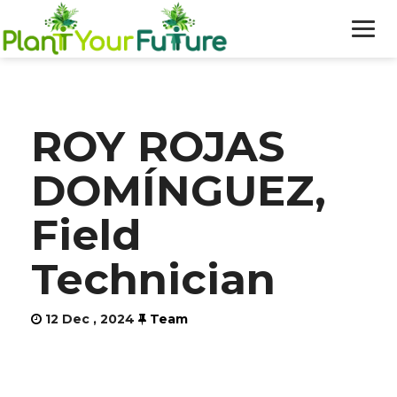
WHO WE ARE
ROY ROJAS
OUR WORK
DOMÍNGUEZ,
BLOG
Field
NEWS
Technician
DONATE
12 Dec , 2024
Team