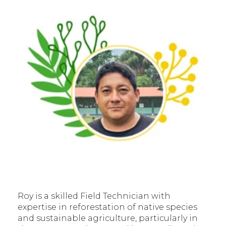
Roy is a skilled Field Technician with
expertise in reforestation of native species
and sustainable agriculture, particularly in