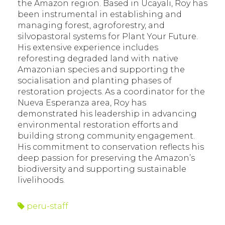
the Amazon region. Based in Ucayali, Roy has
been instrumental in establishing and
managing forest, agroforestry, and
silvopastoral systems for Plant Your Future.
His extensive experience includes
reforesting degraded land with native
Amazonian species and supporting the
socialisation and planting phases of
restoration projects. As a coordinator for the
Nueva Esperanza area, Roy has
demonstrated his leadership in advancing
environmental restoration efforts and
building strong community engagement.
His commitment to conservation reflects his
deep passion for preserving the Amazon’s
biodiversity and supporting sustainable
livelihoods.
peru-staff