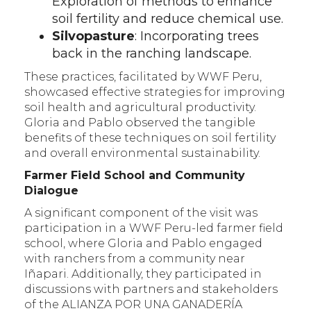
Exploration of methods to enhance
soil fertility and reduce chemical use.
Silvopasture
: Incorporating trees
back in the ranching landscape.
These practices, facilitated by WWF Peru,
showcased effective strategies for improving
soil health and agricultural productivity.
Gloria and Pablo observed the tangible
benefits of these techniques on soil fertility
and overall environmental sustainability.
Farmer Field School and Community
Dialogue
A significant component of the visit was
participation in a WWF Peru-led farmer field
school, where Gloria and Pablo engaged
with ranchers from a community near
Iñapari. Additionally, they participated in
discussions with partners and stakeholders
of the ALIANZA POR UNA GANADERÍA