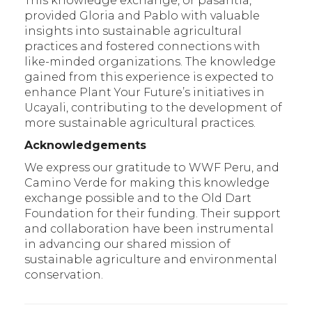
This knowledge exchange, or pasantía,
provided Gloria and Pablo with valuable
insights into sustainable agricultural
practices and fostered connections with
like-minded organizations. The knowledge
gained from this experience is expected to
enhance Plant Your Future’s initiatives in
Ucayali, contributing to the development of
more sustainable agricultural practices.
Acknowledgements
We express our gratitude to WWF Peru, and
Camino Verde for making this knowledge
exchange possible and to the Old Dart
Foundation for their funding. Their support
and collaboration have been instrumental
in advancing our shared mission of
sustainable agriculture and environmental
conservation.