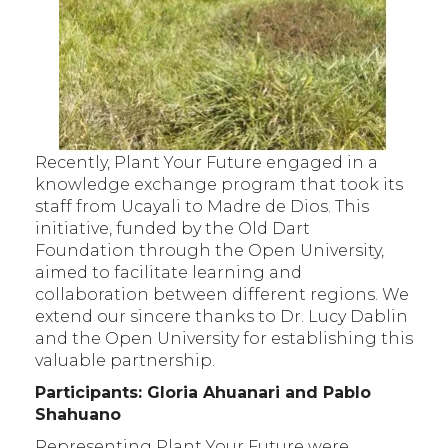
Recently, Plant Your Future engaged in a
knowledge exchange program that took its
staff from Ucayali to Madre de Dios. This
initiative, funded by the Old Dart
Foundation through the Open University,
aimed to facilitate learning and
collaboration between different regions. We
extend our sincere thanks to Dr. Lucy Dablin
and the Open University for establishing this
valuable partnership.
Participants: Gloria Ahuanari and Pablo
Shahuano
Representing Plant Your Future were