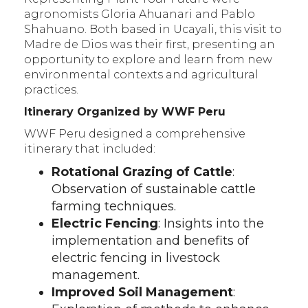
agronomists Gloria Ahuanari and Pablo
Shahuano. Both based in Ucayali, this visit to
Madre de Dios was their first, presenting an
opportunity to explore and learn from new
environmental contexts and agricultural
practices.
Itinerary Organized by WWF Peru
WWF Peru designed a comprehensive
itinerary that included:
Rotational Grazing of Cattle
:
Observation of sustainable cattle
farming techniques.
Electric Fencing
: Insights into the
implementation and benefits of
electric fencing in livestock
management.
Improved Soil Management
: