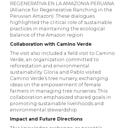
REGENERATIVA EN LA AMAZONIA PERUANA
(Alliance for Regenerative Ranching in the
Peruvian Amazon). These dialogues
highlighted the critical role of sustainable
practices in maintaining the ecological
balance of the Amazon region.
Collaboration with Camino Verde
The visit also included a field visit to Camino
Verde, an organization committed to
reforestation and environmental
sustainability. Gloria and Pablo visited
Camino Verde’s tree nursery, exchanging
ideas on the empowerment of female
farmers in managing tree nurseries. This
collaboration emphasized shared goals in
promoting sustainable livelihoods and
environmental stewardship.
Impact and Future Directions