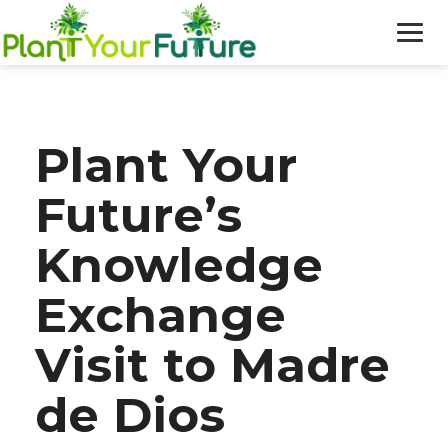
WHO WE ARE
Plant Your
OUR WORK
Future’s
BLOG
Knowledge
NEWS
Exchange
DONATE
Visit to Madre
de Dios