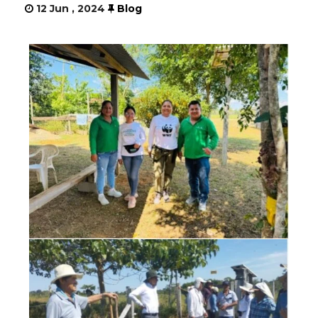
12 Jun , 2024
Blog