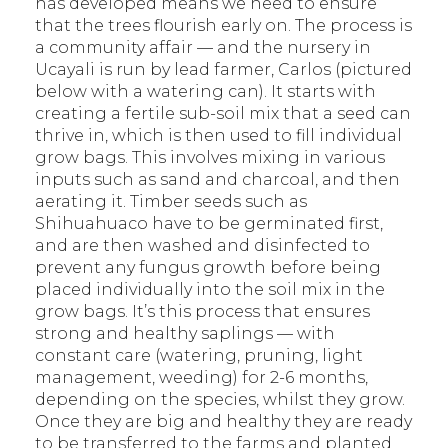
has developed means we need to ensure
that the trees flourish early on. The process is
a community affair — and the nursery in
Ucayali is run by lead farmer, Carlos (pictured
below with a watering can). It starts with
creating a fertile sub-soil mix that a seed can
thrive in, which is then used to fill individual
grow bags. This involves mixing in various
inputs such as sand and charcoal, and then
aerating it. Timber seeds such as
Shihuahuaco have to be germinated first,
and are then washed and disinfected to
prevent any fungus growth before being
placed individually into the soil mix in the
grow bags. It’s this process that ensures
strong and healthy saplings — with
constant care (watering, pruning, light
management, weeding) for 2-6 months,
depending on the species, whilst they grow.
Once they are big and healthy they are ready
to be transferred to the farms and planted