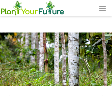
WHO WE ARE
OUR WORK
BLOG
NEWS
DONATE