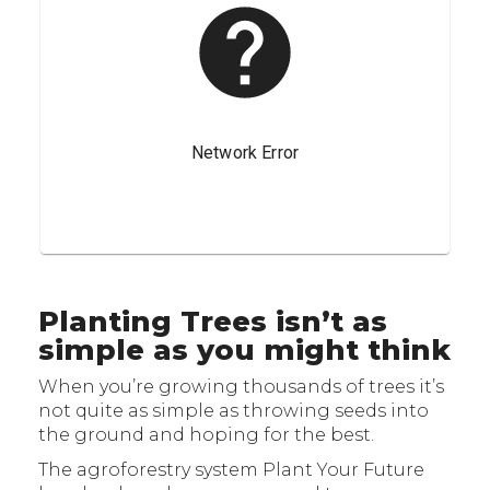
Planting Trees isn’t as
simple as you might think
When you’re growing thousands of trees it’s
not quite as simple as throwing seeds into
the ground and hoping for the best.
The agroforestry system Plant Your Future