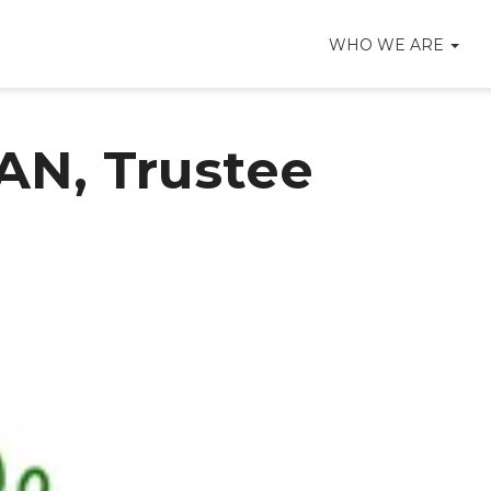
WHO WE ARE
N, Trustee