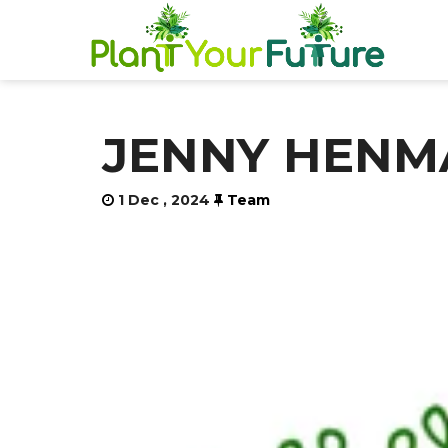
JENNY HENMA
1 Dec , 2024
Team