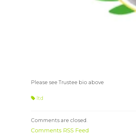
Please see Trustee bio above
ltd
Comments are closed.
Comments RSS Feed