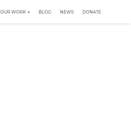
OUR WORK
BLOG
NEWS
DONATE