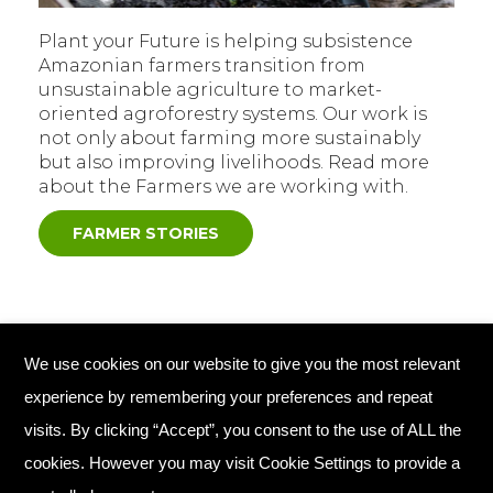
Plant your Future is helping subsistence
Amazonian farmers transition from
unsustainable agriculture to market-
oriented agroforestry systems. Our work is
not only about farming more sustainably
but also improving livelihoods. Read more
about the Farmers we are working with.
FARMER STORIES
We use cookies on our website to give you the most relevant
© Copyright 2026 Plant Your Future
experience by remembering your preferences and repeat
Registered Charity England No. 1134720
visits. By clicking “Accept”, you consent to the use of ALL the
cookies. However you may visit Cookie Settings to provide a
Home