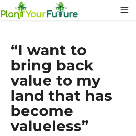
WHO WE ARE
“I want to
OUR WORK
bring back
BLOG
value to my
NEWS
land that has
DONATE
become
valueless”