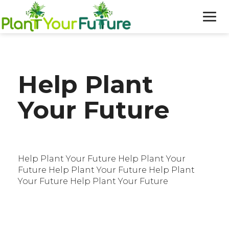
WHO WE ARE
Help Plant
OUR WORK
Your Future
BLOG
NEWS
Help Plant Your Future Help Plant Your
DONATE
Future Help Plant Your Future Help Plant
Your Future Help Plant Your Future