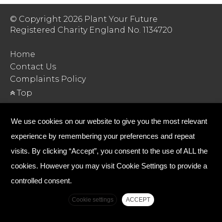
© Copyright 2026 Plant Your Future
Registered Charity England No. 1134720
Home
Contact Us
Complaints Policy
Top
We use cookies on our website to give you the most relevant
experience by remembering your preferences and repeat
visits. By clicking “Accept”, you consent to the use of ALL the
cookies. However you may visit Cookie Settings to provide a
controlled consent.
Cookie settings
ACCEPT