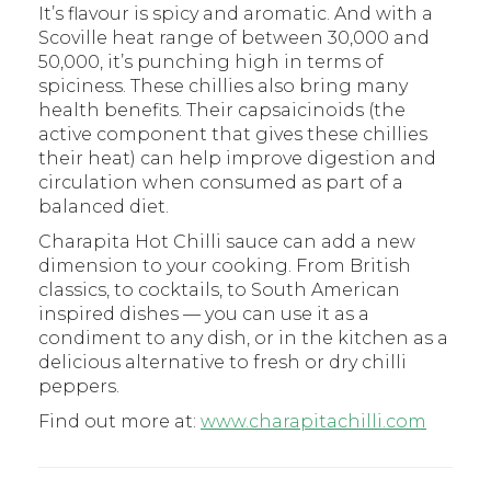
It’s flavour is spicy and aromatic. And with a
Scoville heat range of between 30,000 and
50,000, it’s punching high in terms of
spiciness. These chillies also bring many
health benefits. Their capsaicinoids (the
active component that gives these chillies
their heat) can help improve digestion and
circulation when consumed as part of a
balanced diet.
Charapita Hot Chilli sauce can add a new
dimension to your cooking. From British
classics, to cocktails, to South American
inspired dishes — you can use it as a
condiment to any dish, or in the kitchen as a
delicious alternative to fresh or dry chilli
peppers.
Find out more at:
www.charapitachilli.com