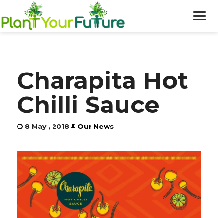
WHO WE ARE
Charapita Hot
OUR WORK
Chilli Sauce
BLOG
8 May , 2018
Our News
NEWS
DONATE