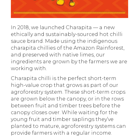
In 2018, we launched Charapita — a new
ethically and sustainably-sourced hot chilli
sauce brand. Made using the indigenous
charapita chillies of the Amazon Rainforest,
and preserved with native limes, our
ingredients are grown by the farmers we are
working with.
Charapita chilli is the perfect short-term
high-value crop that grows as part of our
agroforestry system. These short-term crops
are grown below the canopy, or in the rows
between fruit and timber trees before the
canopy closes over. While waiting for the
young fruit and timber saplings they’ve
planted to mature, agroforestry systems can
provide farmers with a regular income.