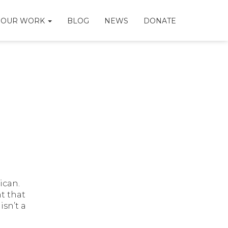
OUR WORK
BLOG
NEWS
DONATE
ican.
t that
isn’t a