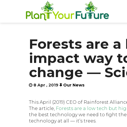
Forests are a
impact way to
change — Sci
8 Apr , 2019
Our News
This April (2019) CEO of Rainforest Allianc
The article,
Forests are a low tech but hi
the best technology we need to fight the 
technology at all — it’s trees.