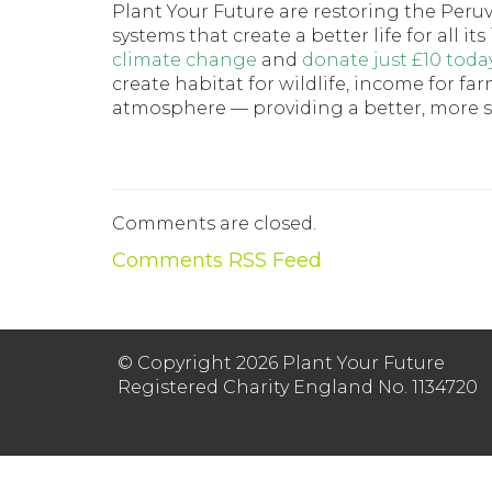
Plant Your Future are restoring the Peru
systems that create a better life for all 
climate change
and
donate just £10 toda
create habitat for wildlife, income for f
atmosphere — providing a better, more sus
Comments are closed.
Comments RSS Feed
© Copyright 2026 Plant Your Future
Registered Charity England No. 1134720