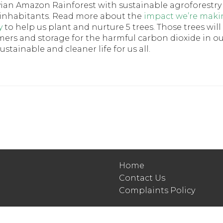
vian Amazon Rainforest with sustainable agroforestry
its inhabitants. Read more about the
impact we’re maki
y
to help us plant and nurture 5 trees. Those trees will
armers and storage for the harmful carbon dioxide in o
tainable and cleaner life for us all.
Home
Contact Us
Complaints Policy