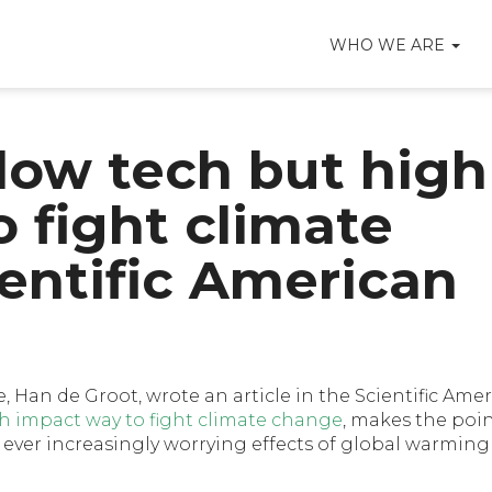
WHO WE ARE
 low tech but high
 fight climate
entific American
e, Han de Groot, wrote an article in the Scientific Amer
gh impact way to fight climate change
, makes the poin
ever increasingly worrying effects of global warming 