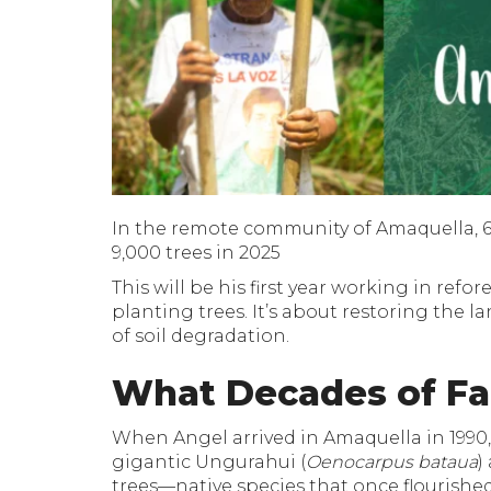
In the remote community of Amaquella, 64
9,000 trees in 2025
This will be his first year working in ref
planting trees. It’s about restoring the l
of soil degradation.
What Decades of Fa
When Angel arrived in Amaquella in 1990,
gigantic Ungurahui (
Oenocarpus bataua
)
trees—native species that once flourishe