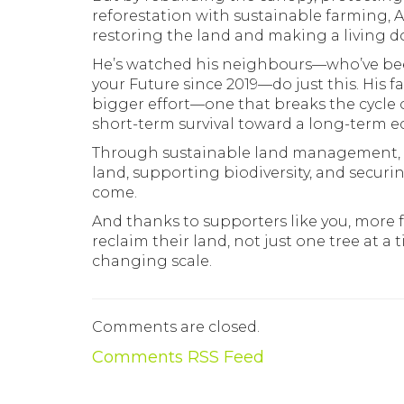
reforestation with sustainable farming, A
restoring the land and making a living do
He’s watched his neighbours—who’ve bee
your Future since 2019—do just this. His 
bigger effort—one that breaks the cycle 
short-term survival toward a long-term 
Through sustainable land management, A
land, supporting biodiversity, and securi
come.
And thanks to supporters like you, more f
reclaim their land, not just one tree at a
changing scale.
Comments are closed.
Comments RSS Feed