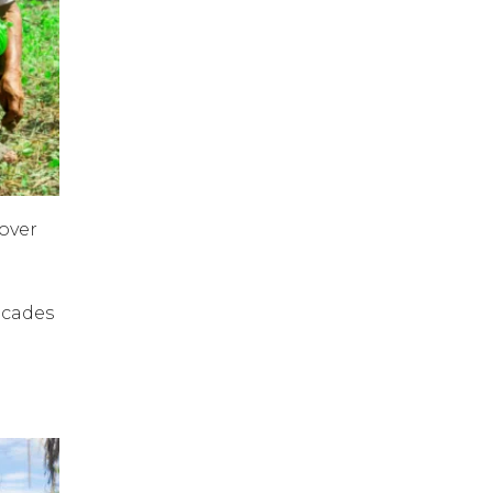
over
decades