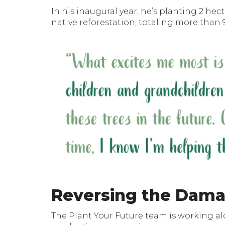
In his inaugural year, he’s planting 2 hec
native reforestation, totaling more than 9
Reversing the Dam
The Plant Your Future team is working a