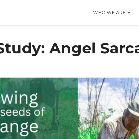
WHO WE ARE
Study: Angel Sarc