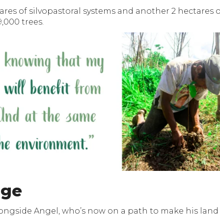
tares of silvopastoral systems and another 2 hectares o
,000 trees.
age
longside Angel, who’s now on a path to make his land