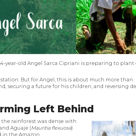
-year-old Angel Sarca Cipriani is preparing to plant 
orestation. But for Angel, this is about much more than
and, securing a future for his children, and reversing 
rming Left Behind
 the rainforest was dense with
 and Aguaje (
Mauritia flexuosa
)
d in the Amazon.