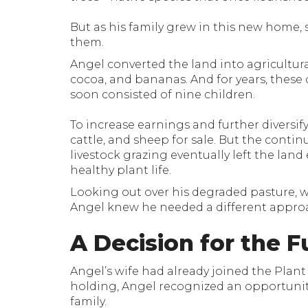
But as his family grew in this new home, 
them.
Angel converted the land into agricultura
cocoa, and bananas. And for years, these 
soon consisted of nine children.
To increase earnings and further diversify
cattle, and sheep for sale. But the contin
livestock grazing eventually left the lan
healthy plant life.
Looking out over his degraded pasture, with
Angel knew he needed a different appro
A Decision for the F
Angel’s wife had already joined the Plan
holding, Angel recognized an opportunity 
family.