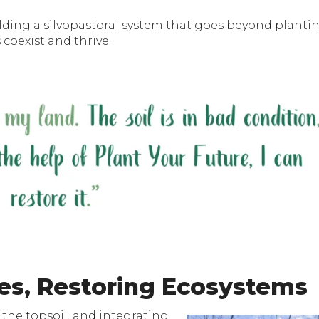
ilding a silvopastoral system that goes beyond planti
coexist and thrive.
es, Restoring Ecosystems
 the topsoil, and integrating