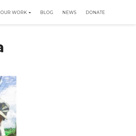
OUR WORK
BLOG
NEWS
DONATE
a