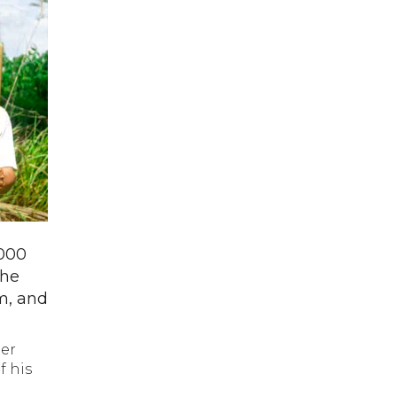
,000
the
rm, and
her
f his