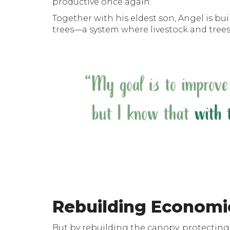
productive once again.
Together with his eldest son, Angel is bu
trees—a system where livestock and trees 
Rebuilding Economi
But by rebuilding the canopy, protecting