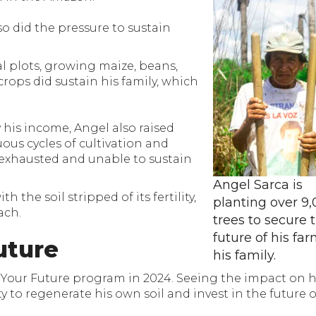
so did the pressure to sustain
l plots, growing maize, beans,
crops did sustain his family, which
 his income, Angel also raised
uous cycles of cultivation and
d exhausted and unable to sustain
Angel Sarca is
 the soil stripped of its fertility,
planting over 9
ach.
trees to secure 
future of his fa
uture
his family.
t Your Future program in 2024. Seeing the impact on 
to regenerate his own soil and invest in the future o