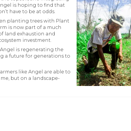
ngel is hoping to find that
n’t have to be at odds.
n planting trees with Plant
farm is now part of a much
of land exhaustion and
ecosystem investment.
ngel is regenerating the
ng a future for generations to
armers like Angel are able to
 time, but on a landscape-