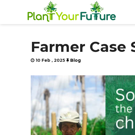
Farmer Case 
10 Feb , 2025
Blog