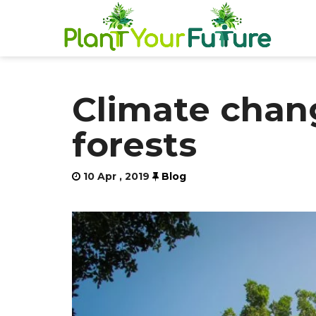
Climate chang
forests
10 Apr , 2019
Blog