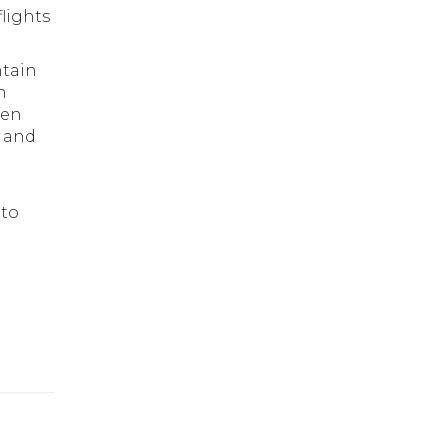
lights
ntain
n
een
d and
 to