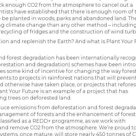
suck enough CO2 from the atmosphere to cancel out a
tists have established that there is enough room of 
s to be planted in woods, parks and abandoned land. Th
ing climate change than any other method – including
recycling of fridges and the construction of wind turb
tion and replenish the Earth? And what is Plant Your 
and forest degradation has been internationally recog
restation and degradation) schemes have been intr
ves some kind of incentive for changing the way fores
nts to projects in rainforest nations that will preven
 otherwise have taken place, or projects that refores
ant Your Future is an example of a project that has
ng trees on deforested land.
educe emissions from deforestation and forest degrad
management of forests and the enhancement of forest
classified as a REDD+ programme, as we work with
d and remove CO2 from the atmosphere. We’re proud t
ystems, once mature, will store nearly 450 tonnes of 