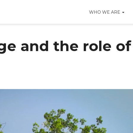
WHO WE ARE
e and the role of