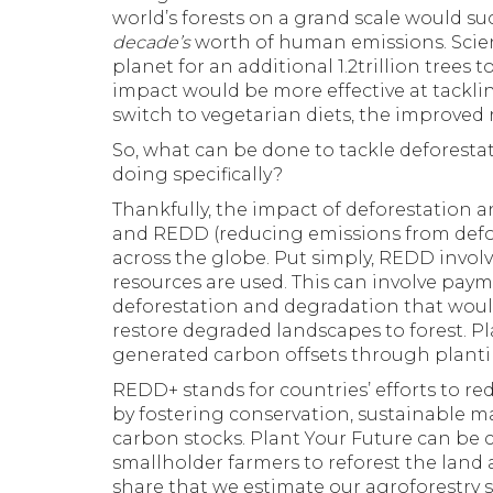
world’s forests on a grand scale would 
decade’s
worth of human emissions. Scien
planet for an additional 1.2trillion tree
impact would be more effective at tackl
switch to vegetarian diets, the improved 
So, what can be done to tackle deforesta
doing specifically?
Thankfully, the impact of deforestation 
and REDD (reducing emissions from defo
across the globe. Put simply, REDD invol
resources are used. This can involve payme
deforestation and degradation that would
restore degraded landscapes to forest. Pl
generated carbon offsets through planti
REDD+ stands for countries’ efforts to r
by fostering conservation, sustainable 
carbon stocks. Plant Your Future can be 
smallholder farmers to reforest the lan
share that we estimate our agroforestry s