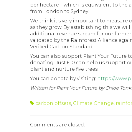
per hectare – which is equivalent to the
from London to Sydney!
We think it’s very important to measure
as they grow. By establishing this we will 
additional revenue stream for our farmer
validated by the Rainforest Alliance aga
Verified Carbon Standard.
You can also support Plant Your Future t
donating. Just £10 can help us support o
plant and nurture five trees.
You can donate by visiting:
https://www.p
Written for Plant Your Future by Chloe Tonk
carbon offsets
,
Climate Change
,
rainfo
Comments are closed.