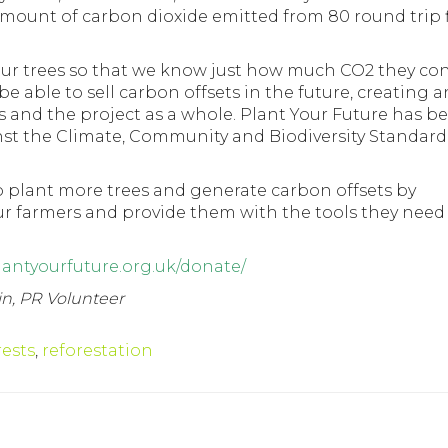
 amount of carbon dioxide emitted from 80 round trip f
 our trees so that we know just how much CO2 they co
be able to sell carbon offsets in the future, creating a
s and the project as a whole. Plant Your Future has b
inst the Climate, Community and Biodiversity Standar
o plant more trees and generate carbon offsets by
ur farmers and provide them with the tools they need
lantyourfuture.org.uk/donate/
in, PR Volunteer
rests
,
reforestation