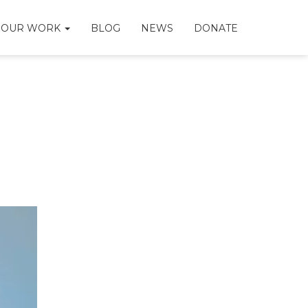
OUR WORK
BLOG
NEWS
DONATE