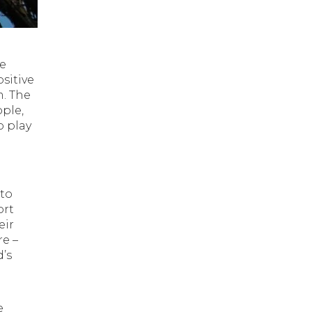
e
he
sitive
m. The
ople,
o play
 to
ort
eir
e –
d’s
e