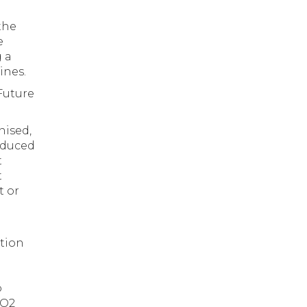
the
e
 a
ines.
Future
nised,
oduced
t
t
t or
ation
o
CO2