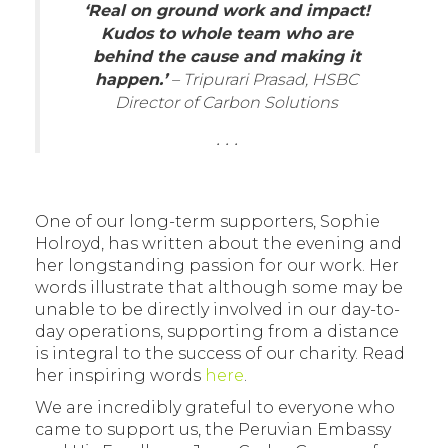
‘Real on ground work and impact!
Kudos to whole team who are
behind the cause and making it
happen.’
– Tripurari Prasad, HSBC
Director of Carbon Solutions
. . .
One of our long-term supporters, Sophie
Holroyd, has written about the evening and
her longstanding passion for our work. Her
words illustrate that although some may be
unable to be directly involved in our day-to-
day operations, supporting from a distance
is integral to the success of our charity. Read
her inspiring words
here
.
We are incredibly grateful to everyone who
came to support us, the Peruvian Embassy