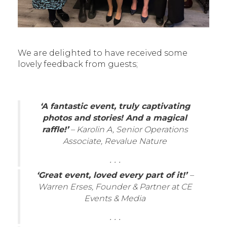
We are delighted to have received some
lovely feedback from guests;
‘A fantastic event, truly captivating
photos and stories! And a magical
raffle!’
– Karolin A, Senior Operations
Associate, Revalue Nature
. . .
‘Great event, loved every part of it!’
–
Warren Erses, Founder & Partner at CE
Events & Media
. . .