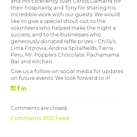
and His Excellency Juan Carlos Gamarra for
their hospitality, and Tony for sharing his
incredible work with our guests. We would
like to give a special shout-out to the
volunteers who helped make the night a
success, and to the businesses who
generously donated raffle prizes – Chilly’s,
Lima Fitzrovia, Andina Spitalfields, Tierra
Peru, Mr. Popple’s Chocolate, Pachamama
Bar and Kitchen.
Give us a follow-on social media for updates
on future events. We look forward to it!
Comments are closed.
Comments RSS Feed