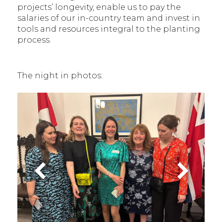
projects’ longevity, enable us to pay the
salaries of our in-country team and invest in
tools and resources integral to the planting
process.
The night in photos: