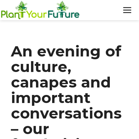
WHO WE ARE
An evening of
OUR WORK
culture,
BLOG
canapes and
NEWS
important
DONATE
conversations
– our