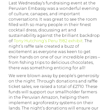
Last Wednesday’s fundraising event at the
Peruvian Embassy was a wonderful evening
of culture, canapes, and important
conversations. It was great to see the room
filled with so many people in their finest
cocktail dress, discussing art and
sustainability against the brilliant backdrop
of
Tony Hutching’s Peru 1982 exhibit
. The
night’s raffle sale created a buzz of
excitement as everyone was keen to get
their hands on one of our incredible prizes –
from fishing trips to delicious chocolates,
there was something enticing for all!
We were blown away by people’s generosity
on the night. Through donations and raffle
ticket sales, we raised a total of £2710. These
funds will support our smallholder farmers
in the Peruvian Amazon, helping them
implement agroforestry systems on their
lands. The night’s donations will ensure our