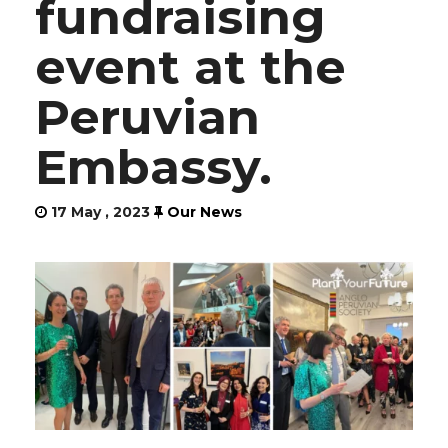
fundraising
event at the
Peruvian
Embassy.
17 May , 2023
Our News